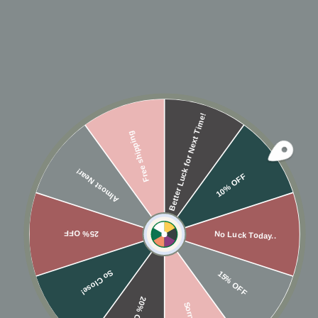
Better Luck for Next Time!
Free shipping
Almost Near!
10K SOLID GOLD
10K SOLID GOLD CZ
10% OFF
DOUBLE LINE
FISHTAIL SNAP
MIDDLE EAR CUFF
MIDDLE EAR CUFF
$175
$260
25% OFF
No Luck Today..
So Close!
15% OFF
20% OFF
Sorry...