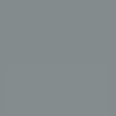
TRIPLE LINE
CZ CHANNEL
MIDDLE EAR CUFF
MIDDLE EAR CUFF
$25
$29
ENJOY 15% OFF!
When you sign up for our
newsletter. Plus, be the first to know
about sales & exclusive offers!
X EAR CUFF
TRIPLE LINE EAR
CUFF
$18
NAME
$18