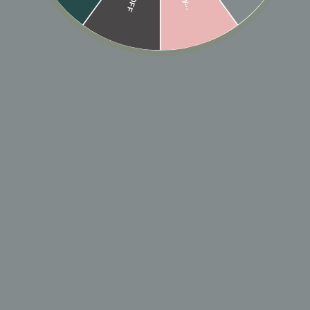
10K SOLID GOLD
10K SOLID GOLD CZ
TRIPLE LINE
CHANNEL MIDDLE
MIDDLE EAR CUFF
EAR CUFF
$135
$105