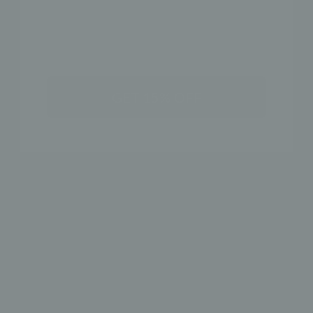
GET 15% OFF
DOUBLE LINE EAR
3MM EAR CUFF
CUFF
$18
$18