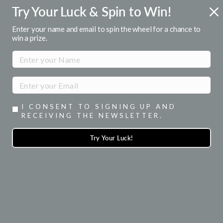
Skip
Try Your Luck & Spin to Win!
FREE U.S. SHIPPING
to
Over $50
Pause
content
Enter your name and email to spin the wheel for a chance to
slideshow
win a prize.
SITE NAVIGATION
SEA
I CONSENT TO SIGNING UP AND
RECEIVING THE NEWSLETTER.
HUGGIES & CUFFS
Try Your Luck!
SORT