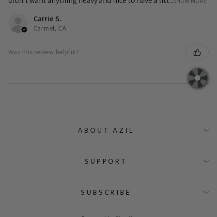
didn’t want anything heavy and nice to have a litt...
SHOW MORE
Carrie S.
Carmel, CA
Was this review helpful?
ABOUT AZIL
SUPPORT
SUBSCRIBE