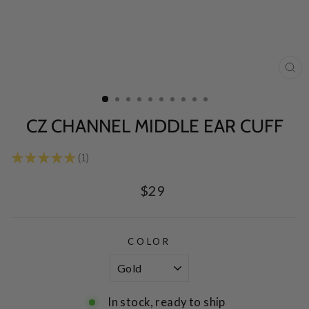
CL
(E
CZ CHANNEL MIDDLE EAR CUFF
★
★
★
★
★
1
1
Regular
$29
price
COLOR
In stock, ready to ship