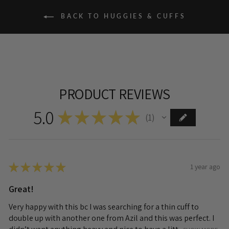
BACK TO HUGGIES & CUFFS
PRODUCT REVIEWS
5.0
★
★
★
★
★
1
1
★
★
★
★
★
1 year ago
Great!
Very happy with this bc I was searching for a thin cuff to
double up with another one from Azil and this was perfect. I