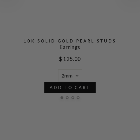
10K SOLID GOLD PEARL STUDS
Earrings
$ 125.00
ADD TO CART