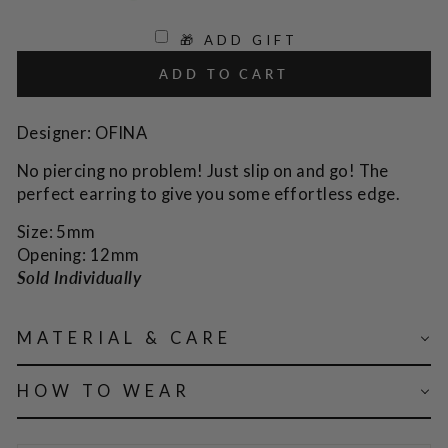
🎁 ADD GIFT
ADD TO CART
Designer: OFINA
No piercing no problem! Just slip on and go! The
perfect earring to give you some effortless edge.
Size: 5mm
Opening: 12mm
Sold Individually
MATERIAL & CARE
HOW TO WEAR