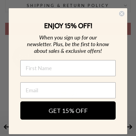
SHIPPING & RETURN POLICY
ENJOY 15% OFF!
SHOP THE LOOK
When you sign up for our
newsletter. Plus, be the first to know
about sales & exclusive offers!
NAME
GET 15% OFF