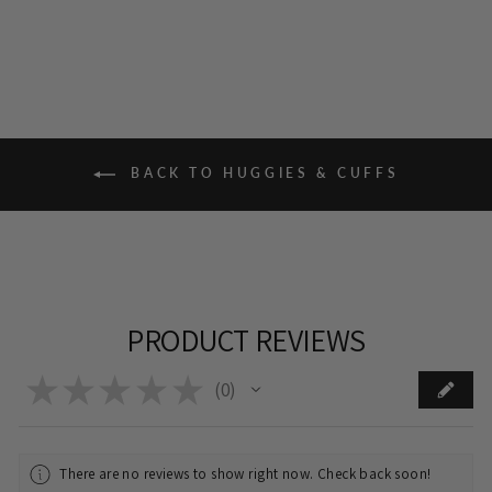
BACK TO HUGGIES & CUFFS
PRODUCT REVIEWS
★
★
★
★
★
0
0
There are no reviews to show right now. Check back soon!