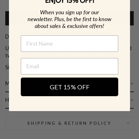
ENJOY 15% OFF!
🎁 ADD GIFT
When you sign up for our
newsletter. Plus, be the first to know
ADD TO CART
about sales & exclusive offers!
Designer: OFINA
NAME
Unique-shaped huggie studs featuring a smooth and
twisted textured half hoop.
Size: 6.5mm
MATERIAL & CARE
GET 15% OFF
HOW TO WEAR
SHIPPING & RETURN POLICY