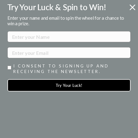
Skip
Try Your Luck & Spin to Win!
ENJOY 15% OFF YOUR 1ST ORDER
to
when you signup for emails
Pause
content
Enter your name and email to spin the wheel for a chance to
slideshow
win a prize.
SITE NAVIGATION
SEA
I CONSENT TO SIGNING UP AND
RECEIVING THE NEWSLETTER.
Try Your Luck!