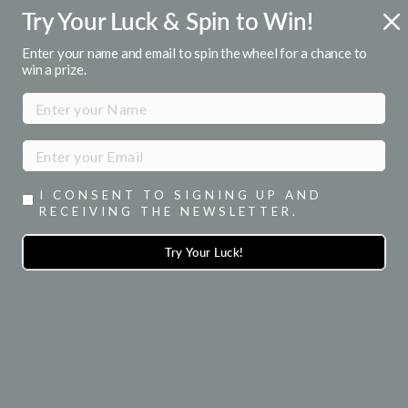
Skip
Try Your Luck & Spin to Win!
R
FREE U.S. SHIPPING
to
Over $50
Pause
content
Enter your name and email to spin the wheel for a chance to
slideshow
win a prize.
SITE NAVIGATION
SEA
I CONSENT TO SIGNING UP AND
RECEIVING THE NEWSLETTER.
Try Your Luck!