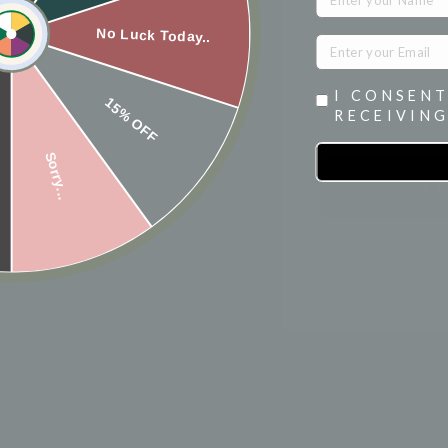
NAME
No Luck Today..
I CONSENT
15% OFF
RECEIVING
Sorry...
C
★
★
★
★
★
0
reviews
0