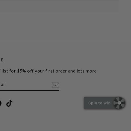
BE
 list for 15% off your first order and lots more
book
Pinterest
TikTok
Spin to win