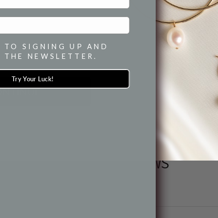
HOW TO WE
 TO SIGNING UP AND
SH
 THE NEWSLETTER.
Try Your Luck!
ONTINUE
PRODUCT REVIEWS