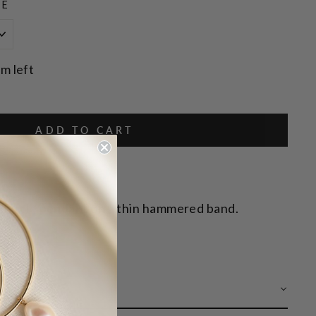
ZE
em left
ADD TO CART
e circle pendant on a thin hammered band.
 CARE