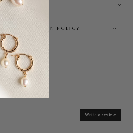
AR
IPPING & RETURN POLICY
Write a review