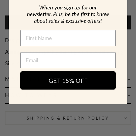
When you sign up for our
🎁 ADD GIFT
newsletter. Plus, be the first to know
about sales & exclusive offers!
ADD TO CART
NAME
Designer: OFINA
A simple round sparkly earring with a bezel setting.
Size: 4mm
MATERIAL & CARE
GET 15% OFF
HOW TO WEAR
SHIPPING & RETURN POLICY