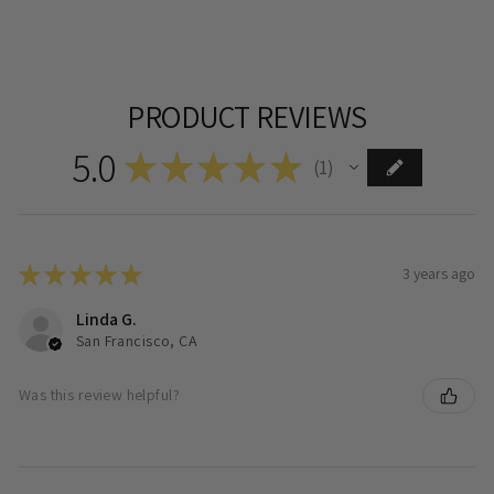
PRODUCT REVIEWS
5.0
★
★
★
★
★
1
1
★
★
★
★
★
3 years ago
Linda G.
San Francisco, CA
Was this review helpful?