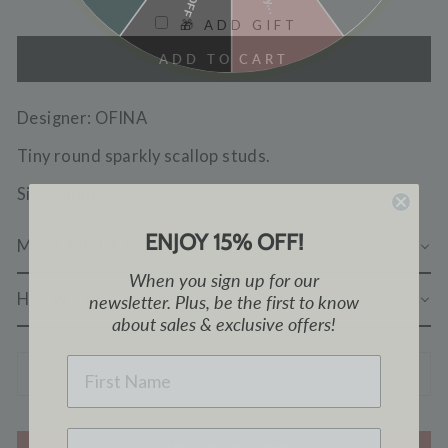
🎁 ADD GIFT
ADD TO CART
Designer: OFINA
Tiny round sparkly scallop studs.
Size: 2mm
ENJOY 15% OFF!
MATERIAL & CARE
When you sign up for our
HOW TO WEAR
newsletter. Plus, be the first to know
about sales & exclusive offers!
NAME
SHIPPING & RETURN POLICY