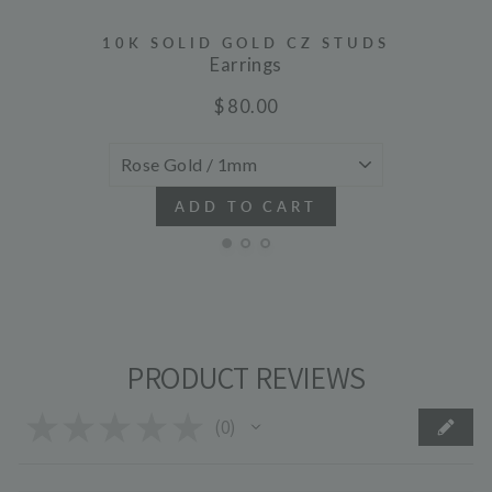
10K SOLID GOLD CZ STUDS
Earrings
$ 80.00
ADD TO CART
PRODUCT REVIEWS
★
★
★
★
★
0
0