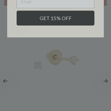
SHOP THE LOOK
GET 15% OFF