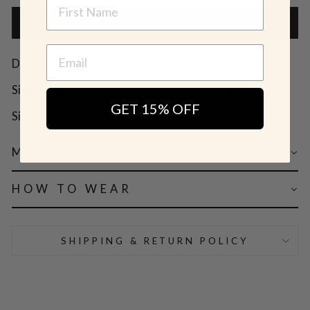
NAME
ADD TO CART
Designer: OFINA
Simple thin bar vertical drop dangly earrings.
GET 15% OFF
Size:
2.5mm x 21mm
MATERIAL & CARE
HOW TO WEAR
SHIPPING & RETURN POLICY