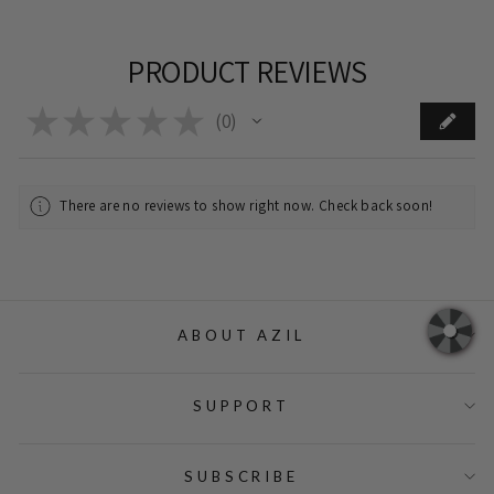
PRODUCT REVIEWS
★
★
★
★
★
0
0
There are no reviews to show right now. Check back soon!
ABOUT AZIL
SUPPORT
SUBSCRIBE