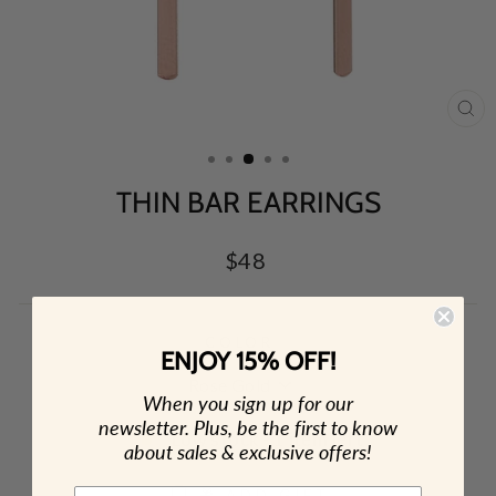
CL
(E
THIN BAR EARRINGS
Regular
$48
price
COLOR
ENJOY 15% OFF!
When you sign up for our
newsletter. Plus, be the first to know
Low stock - 1 item left
about sales & exclusive offers!
🎁 ADD GIFT