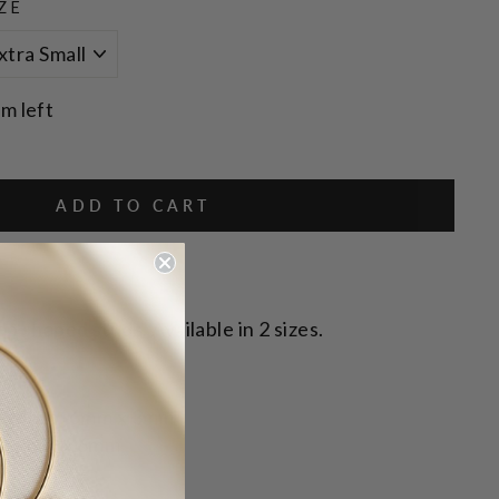
ZE
em left
ADD TO CART
p shaped studs. Available in 2 sizes.
eardrop: 6mm x 3mm
p: 9mm x 6mm