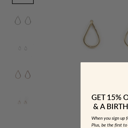
GET 15% 
& A BIRTH
When you sign up 
Plus, be the first 