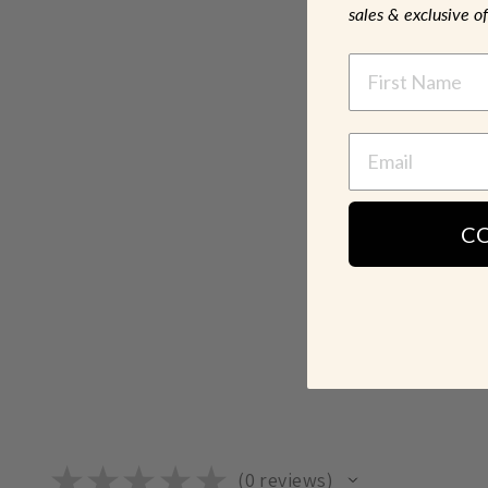
sales & exclusive of
NAME
C
★
★
★
★
★
0
reviews
0