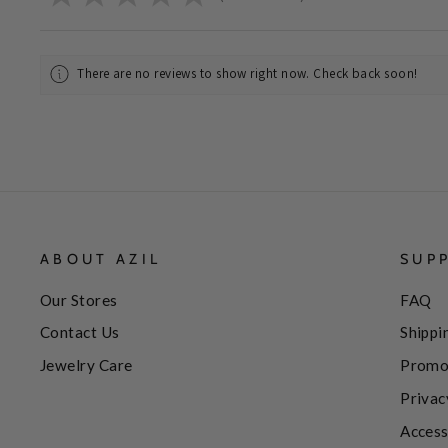
There are no reviews to show right now. Check back soon!
ABOUT AZIL
SUP
Our Stores
FAQ
Contact Us
Shippi
Jewelry Care
Promo
Privac
Access