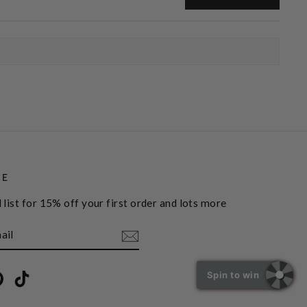
BE
 list for 15% off your first order and lots more
Spin to win
book
Pinterest
TikTok