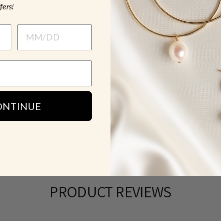
fers!
MATERIAL &
HOW TO WE
SH
ONTINUE
PRODUCT REVIEWS