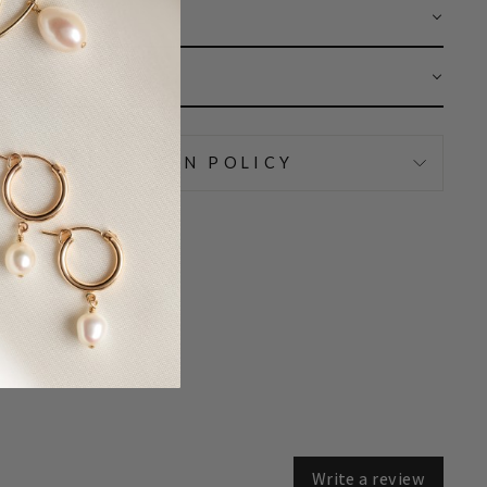
 CARE
AR
IPPING & RETURN POLICY
Write a review