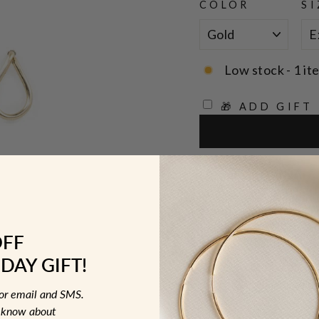
COLOR
SI
Low stock - 1 it
🎁 ADD GIFT
Designer: OFINA
Open outline teardro
OFF
Sizes:
DAY GIFT!
Extra Small T
Small Teardro
for email and SMS.
to know about