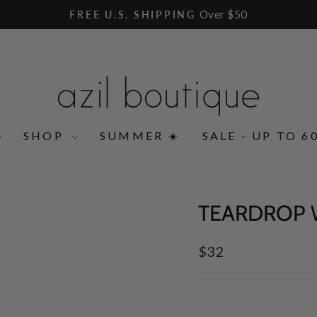
Over $50
FREE U.S. SHIPPING
Pause
slideshow
SHOP
SUMMER ☀️
SALE - UP TO 6
TEARDROP 
Regular
$32
price