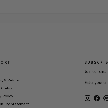
PORT
SUBSCRI
Join our email
ENTER
SUBSCRIBE
ng & Returns
YOUR
EMAIL
 Codes
y Policy
Instagram
Face
ibility Statement