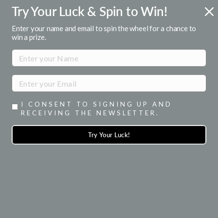
Skip
Try Your Luck & Spin to Win!
ENJOY 15% OFF YOUR 1ST ORDER
to
when you signup for emails
Pause
content
Enter your name and email to spin the wheel for a chance to
slideshow
win a prize.
SITE NAVIGATION
SEA
I CONSENT TO SIGNING UP AND
RECEIVING THE NEWSLETTER.
Try Your Luck!