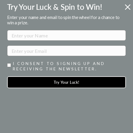
Skip
Try Your Luck & Spin to Win!
FREE U.S. SHIPPING
to
Over $50
Pause
content
Enter your name and email to spin the wheel for a chance to
slideshow
win a prize.
SITE NAVIGATION
SEA
I CONSENT TO SIGNING UP AND
RECEIVING THE NEWSLETTER.
Try Your Luck!