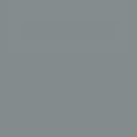
SHOP THE LOOK
GET 15% OFF