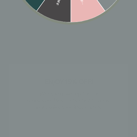
ADD TO CART
Designer: OFINA
Our 10k solid gold huggies but a bolder version.
Available in 2 sizes.
Small: 10mm x 3mm
Large: 14mm x 3mm
ENJOY 15% OFF!
MATERIAL & CARE
When you sign up for our
newsletter. Plus, be the first to know
HOW TO WEAR
about sales & exclusive offers!
NAME
SHIPPING & RETURN POLICY