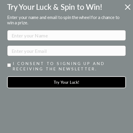
Skip
Try Your Luck & Spin to Win!
ENJOY 15% OFF YOUR 1ST ORDER
to
when you signup for emails
Pause
content
Enter your name and email to spin the wheel for a chance to
slideshow
win a prize.
SITE NAVIGATION
SEA
I CONSENT TO SIGNING UP AND
RECEIVING THE NEWSLETTER.
Try Your Luck!