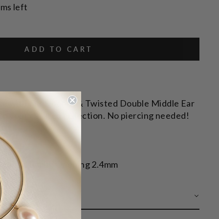
ems left
ADD TO CART
me with our Smooth & Twisted Double Middle Ear
n to your curated collection. No piercing needed!
Y
 | Inner 10mm, Opening 2.4mm
 CARE