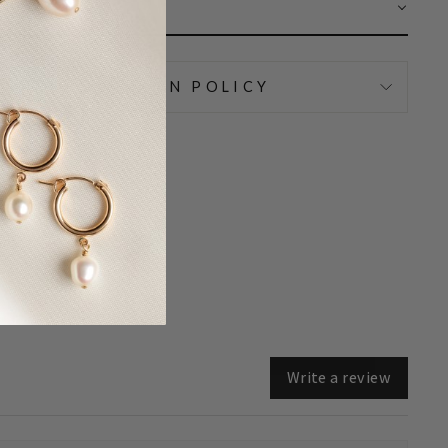
AR
IPPING & RETURN POLICY
Write a review