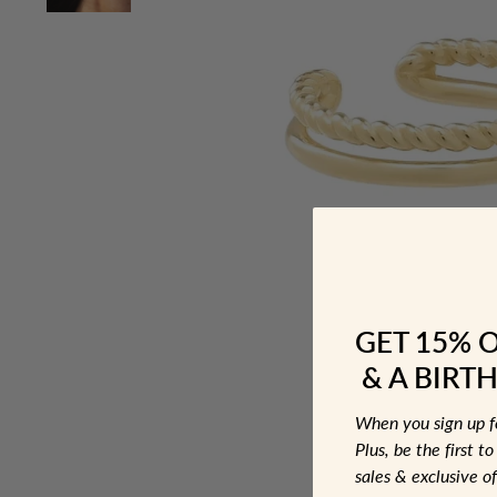
GET 15% 
& A BIRTH
When you sign up 
Plus, be the first 
sales & exclusive of