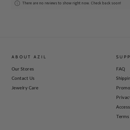
There are no reviews to show right now. Check back soon!
ABOUT AZIL
SUP
Our Stores
FAQ
Contact Us
Shippi
Jewelry Care
Promo
Privac
Access
Terms 