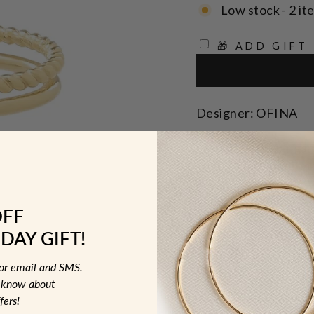
Low stock - 2 it
🎁 ADD GIFT
Designer: OFINA
Elevate your ear ga
Cuff, a chic additio
SOLD INDIVIDUALL
OFF
DAY GIFT!
Size: Outside 12mm
for email and SMS.
MATERIAL &
to know about
fers!