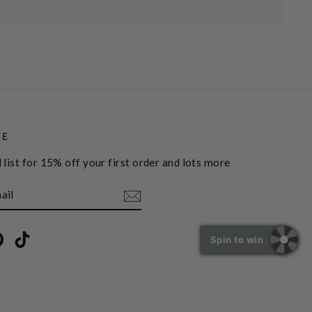
BE
 list for 15% off your first order and lots more
book
Pinterest
TikTok
Spin to win