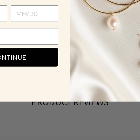
HOW TO WE
SH
ONTINUE
PRODUCT REVIEWS