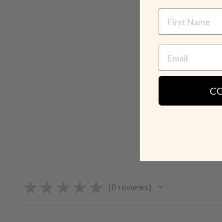
NAME
C
★
★
★
★
★
0
reviews
0