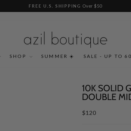
Over $50
FREE U.S. SHIPPING
Pause
slideshow
SHOP
SUMMER ☀️
SALE - UP TO 6
10K SOLID
DOUBLE MI
Regular
$120
price