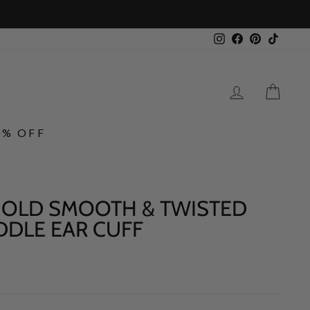
Instagram
Facebook
Pinterest
TikTo
LOG IN
CA
0% OFF
 GOLD SMOOTH & TWISTED
DDLE EAR CUFF