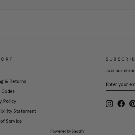
PORT
SUBSCRI
Join our email
ENTER
SUBSCRIBE
ng & Returns
YOUR
EMAIL
 Codes
y Policy
Instagram
Face
ibility Statement
of Service
Powered by Shopify