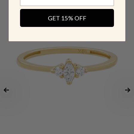
GET 15% OFF