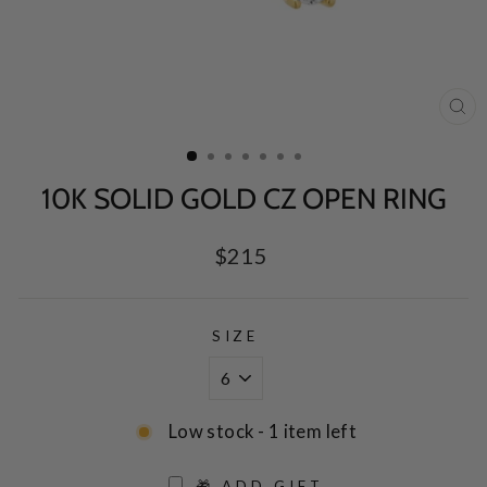
CL
(E
10K SOLID GOLD CZ OPEN RING
Regular
$215
price
SIZE
Low stock - 1 item left
🎁 ADD GIFT