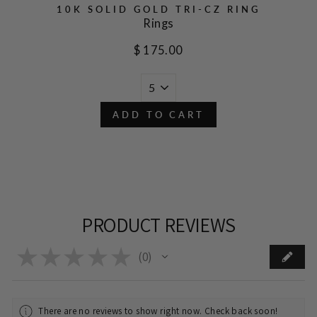
10K SOLID GOLD TRI-CZ RING
Rings
$ 175.00
ADD TO CART
PRODUCT REVIEWS
★
★
★
★
★
0
0
There are no reviews to show right now. Check back soon!