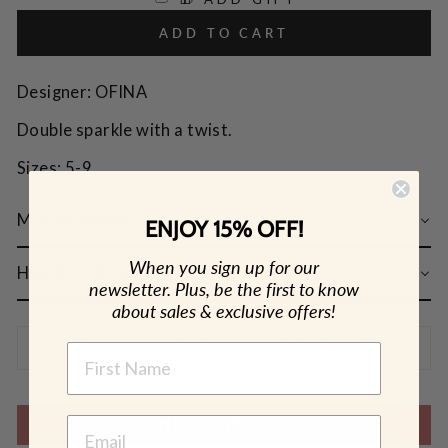
ADD TO CART
Designer: OFINA
Double sparkle with a twist.
Sizes: 5-9
MATERIAL & CARE
ENJOY 15% OFF!
When you sign up for our
HOW TO WEAR
newsletter. Plus, be the first to know
about sales & exclusive offers!
SHIPPING & RETURN POLICY
NAME
SHOP THE LOOK