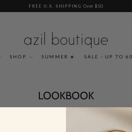
Over $50
FREE U.S. SHIPPING
Pause
slideshow
SHOP
SUMMER ☀️
SALE - UP TO 6
LOOKBOOK