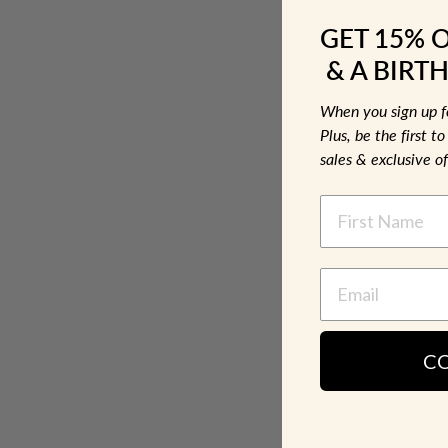
GET 15% 
& A BIRTH
When you sign up 
Plus, be the first 
sales & exclusive of
NAME
C