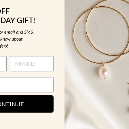
OFF
DAY GIFT!
for email and SMS.
to know about
fers!
ONTINUE