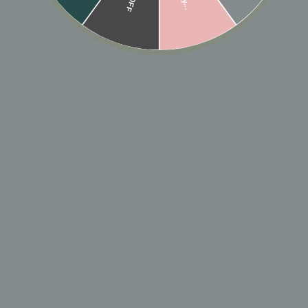
Low stock - 1 item left
🎁 ADD GIFT
ADD TO CART
Designer: OFINA
A double textured chevron ring with a beaded top
and a smooth bottom. A ring you'll wear every day all
day.
Sizes: 5-8
*email us if you need a specific size*
MATERIAL & CARE