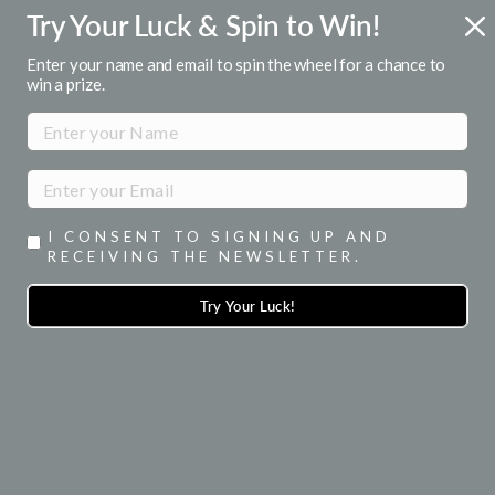
Skip
Try Your Luck & Spin to Win!
FREE U.S. SHIPPING
to
Over $50
Pause
content
Enter your name and email to spin the wheel for a chance to
slideshow
win a prize.
SITE NAVIGATION
SEA
I CONSENT TO SIGNING UP AND
RECEIVING THE NEWSLETTER.
Try Your Luck!