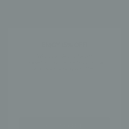
HOW TO WEAR
SHIPPING & RETURN POLICY
ENJOY 15% OFF!
SHOP THE LOOK
When you sign up for our
newsletter. Plus, be the first to know
about sales & exclusive offers!
NAME
GET 15% OFF