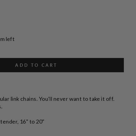
em left
ADD TO CART
ar link chains. You'll never want to take it off.
s.
tender, 16" to 20"