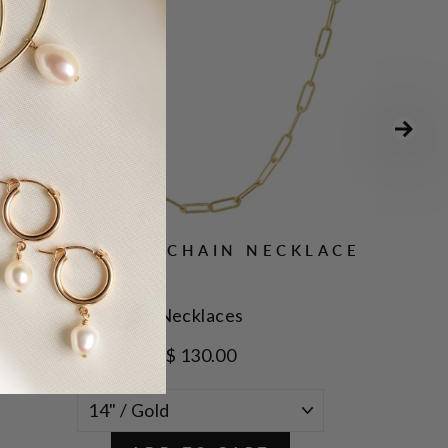
OVAL LINK CHAIN NECKLACE
Necklaces
$ 130.00