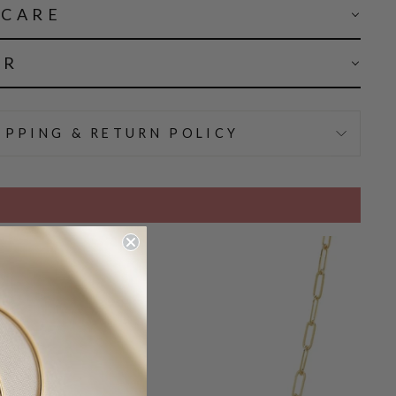
 CARE
AR
IPPING & RETURN POLICY