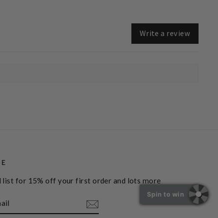
Write a review
BE
 list for 15% off your first order and lots more
Spin to win