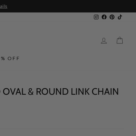
Instagram
Facebook
Pinterest
TikTo
LOG IN
CA
0% OFF
 OVAL & ROUND LINK CHAIN