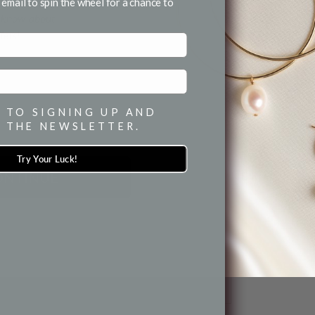
for email and SMS.
email to spin the wheel for a chance to
to know about
fers!
 TO SIGNING UP AND
 THE NEWSLETTER.
Try Your Luck!
ONTINUE
10MM BAR / LINK CHOKER
NECKLACE
Necklaces
$ 65.00