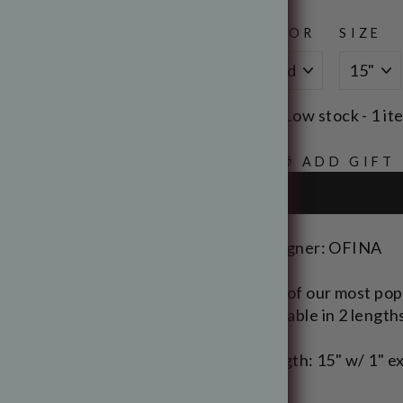
COLOR
SIZE
Low stock - 1 it
🎁 ADD GIFT
Designer: OFINA
One of our most popul
Available in 2 length
Length: 15" w/ 1" ex