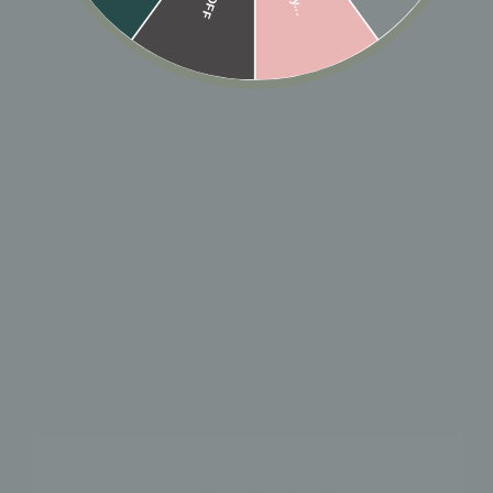
🎁 ADD GIFT
ADD TO CART
Designer: OFINA
An Azil fave. A huggie with black sparkle!
MATERIAL & CARE
HOW TO WEAR
SHIPPING & RETURN POLICY
SHOP THE LOOK