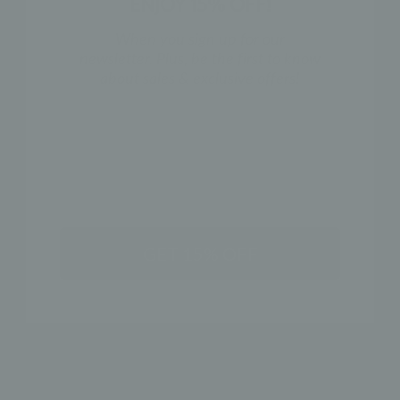
ENJOY 15% OFF!
When you sign up for our
newsletter. Plus, be the first to know
about sales & exclusive offers!
NAME
GET 15% OFF