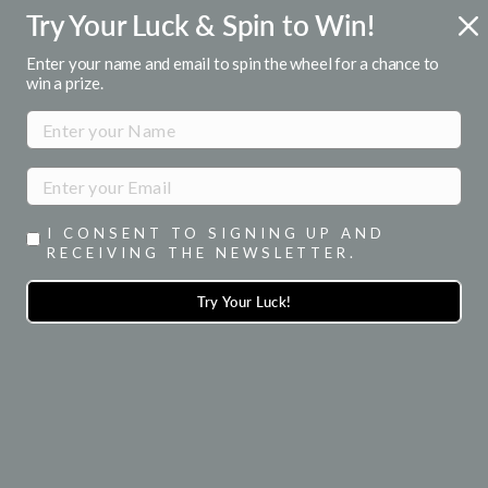
Skip
Try Your Luck & Spin to Win!
R 1ST ORDER
FREE U.S. SHIPPI
to
or emails
Over $50
Pause
content
Enter your name and email to spin the wheel for a chance to
slideshow
win a prize.
SITE NAVIGATION
SEA
I CONSENT TO SIGNING UP AND
RECEIVING THE NEWSLETTER.
Try Your Luck!