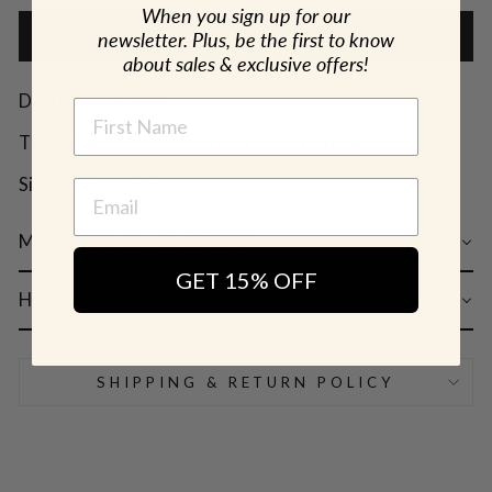
When you sign up for our
newsletter. Plus, be the first to know
ADD TO CART
about sales & exclusive offers!
Designer: OFINA
NAME
Tiny infinity symbol wire wrapped earrings.
Size: 4mm x 8mm
MATERIAL & CARE
GET 15% OFF
HOW TO WEAR
SHIPPING & RETURN POLICY