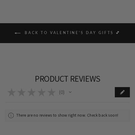
BACK TO VALENTINE'S DAY GIFTS 💕
PRODUCT REVIEWS
★
★
★
★
★
0
0
There are no reviews to show right now. Check back soon!