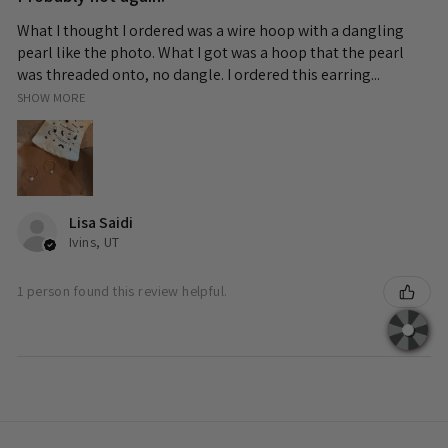
What I thought I ordered was a wire hoop with a dangling
pearl like the photo. What I got was a hoop that the pearl
was threaded onto, no dangle. I ordered this earring...
SHOW MORE
Lisa Saidi
Ivins, UT
1 person found this review helpful.