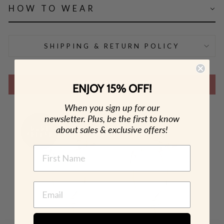
HOW TO WEAR
SHIPPING & RETURN POLICY
SHOP THE LOOK
ENJOY 15% OFF!
When you sign up for our
newsletter. Plus, be the first to know
about sales & exclusive offers!
NAME