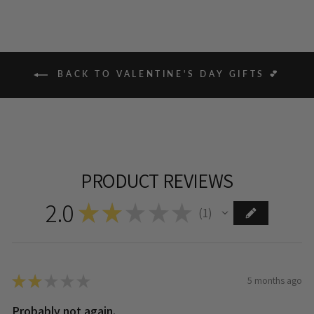
BACK TO VALENTINE'S DAY GIFTS 💕
PRODUCT REVIEWS
2.0
★
★
★
★
★
1
1
★
★
★
★
★
5 months ago
Probably not again.