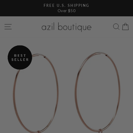
Skip
FREE U.S. SHIPPING
to
Over $50
Pause
content
slideshow
SITE NAVIGATION
SEA