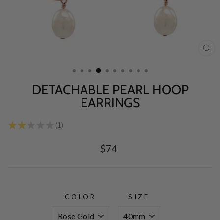
CL
(E
DETACHABLE PEARL HOOP
EARRINGS
★
★
★
★
★
1
1
Regular
$74
price
COLOR
SIZE