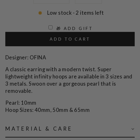
Low stock - 2 items left
🎁 ADD GIFT
ADD TO CART
Designer: OFINA
A classic earring with a modern twist. Super
lightweight infinity hoops are available in 3 sizes and
3 metals. Swoon over a gorgeous pearl that is
removable.
Pearl: 10mm
Hoop Sizes:
40mm, 50mm & 65mm
MATERIAL & CARE