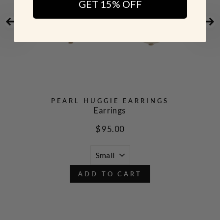
GET 15% OFF
PEARL HUGGIE EARRINGS
Earrings
$ 95.00
ADD TO CART