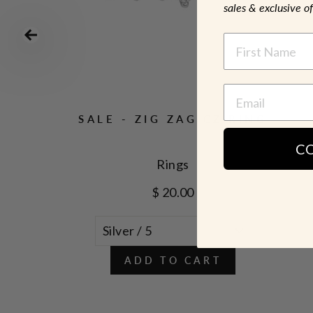
sales & exclusive of
NAME
NG
SALE - ZIG ZAG CZ RING
C
Rings
$ 20.00
ADD TO CART