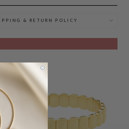
IPPING & RETURN POLICY