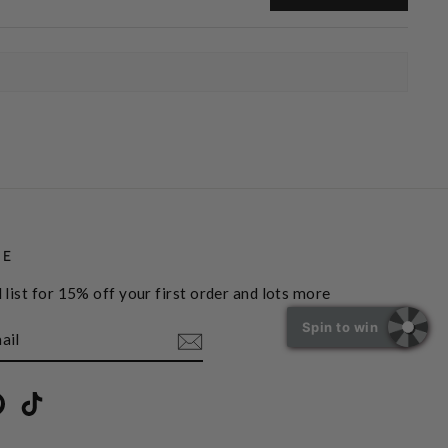
BE
 list for 15% off your first order and lots more
Spin to win
book
Pinterest
TikTok