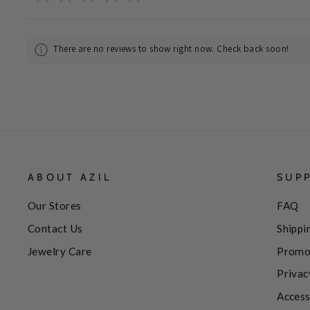
There are no reviews to show right now. Check back soon!
ABOUT AZIL
SUP
Our Stores
FAQ
Contact Us
Shippi
Jewelry Care
Promo
Privac
Access