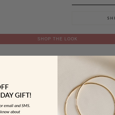
SH
SHOP THE LOOK
OFF
DAY GIFT!
for email and SMS.
to know about