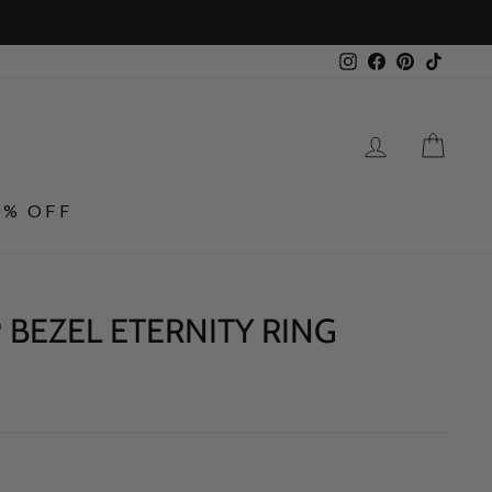
Instagram
Facebook
Pinterest
TikTo
LOG IN
CA
0% OFF
 BEZEL ETERNITY RING