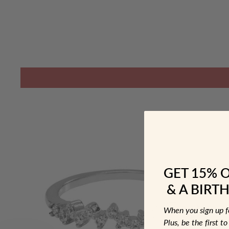
GET 15% 
& A BIRTH
When you sign up 
Plus, be the first 