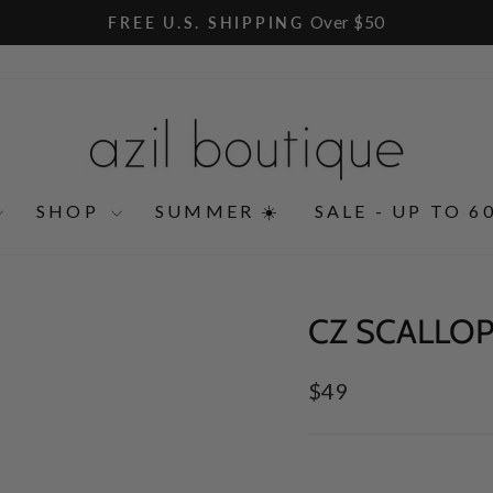
Over $50
FREE U.S. SHIPPING
Pause
slideshow
SHOP
SUMMER ☀️
SALE - UP TO 6
CZ SCALLOP
Regular
$49
price