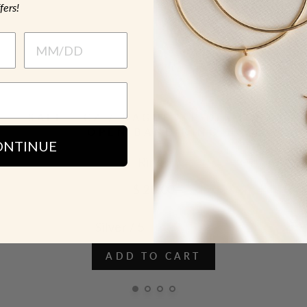
fers!
SALE - CZ / BAGUETTE DIAMOND
OPEN BAND RING
ONTINUE
Rings
$ 20.00
ADD TO CART