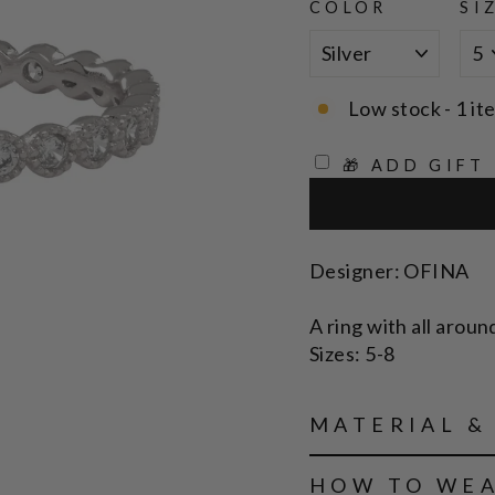
COLOR
SI
Low stock - 1 it
🎁 ADD GIFT
Designer: OFINA
A ring with all aroun
Sizes: 5-8
MATERIAL &
HOW TO WE