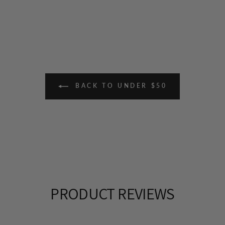
BACK TO UNDER $50
PRODUCT REVIEWS