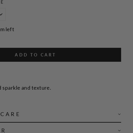
ZE
em left
ADD TO CART
d sparkle and texture.
 CARE
AR