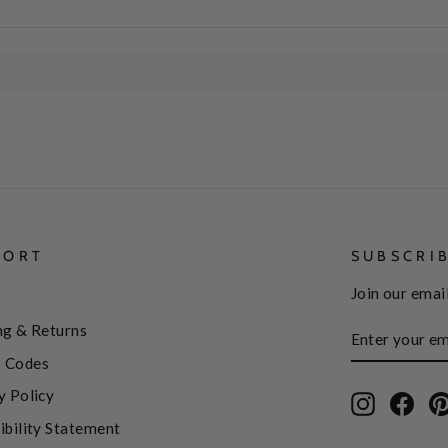
PORT
SUBSCRI
Join our email
ENTER
SUBSCRIBE
ng & Returns
YOUR
EMAIL
 Codes
y Policy
Instagram
Face
ibility Statement