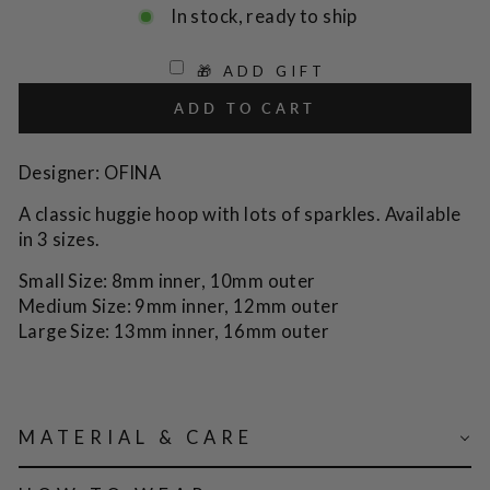
In stock, ready to ship
🎁 ADD GIFT
ADD TO CART
Designer: OFINA
A classic huggie hoop with lots of sparkles. Available
in 3 sizes.
Small Size: 8mm inner, 10mm outer
Medium Size: 9mm inner, 12mm outer
Large Size: 13mm inner, 16mm outer
MATERIAL & CARE