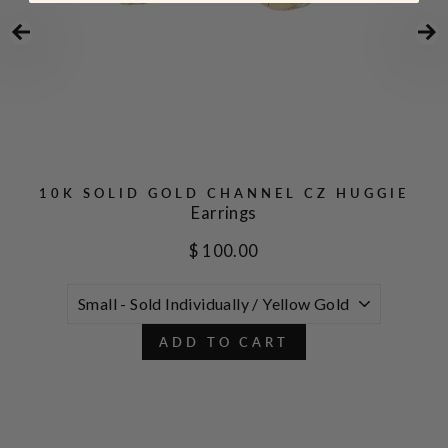
10K SOLID GOLD CHANNEL CZ HUGGIE
Earrings
$ 100.00
ADD TO CART