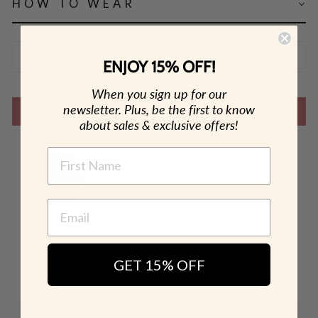
HOW TO WEAR
SHIPPING & RETURN POLICY
ENJOY 15% OFF!
When you sign up for our
newsletter. Plus, be the first to know
SHOP THE LOOK
about sales & exclusive offers!
NAME
GET 15% OFF