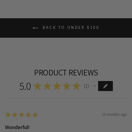
BACK TO UNDER $100
PRODUCT REVIEWS
5.0
★
★
★
★
★
1
1
★
★
★
★
★
10 months ago
Wonderful!