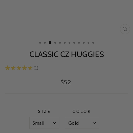
CL
(E
CLASSIC CZ HUGGIES
★
★
★
★
★
1
1
Regular
$52
price
SIZE
COLOR