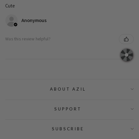
Cute
Anonymous
Was this review helpful?
ABOUT AZIL
SUPPORT
SUBSCRIBE