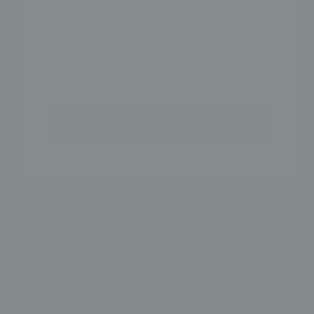
SHOP THE LOOK
NAME
GET 15% OFF