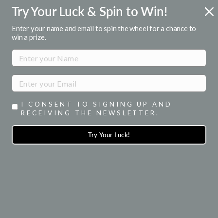
Skip
Try Your Luck & Spin to Win!
FREE U.S. SHIPPING
to
Over $50
Pause
content
Enter your name and email to spin the wheel for a chance to
slideshow
win a prize.
SITE NAVIGATION
SEA
I CONSENT TO SIGNING UP AND
RECEIVING THE NEWSLETTER.
Try Your Luck!