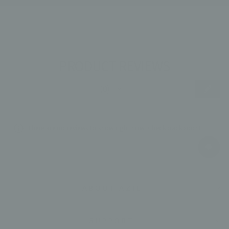
PRODUCT REVIEWS
★
★
★
★
★
0
0
There are no reviews to show right now. Check back soon!
ABOUT AZIL
SUPPORT