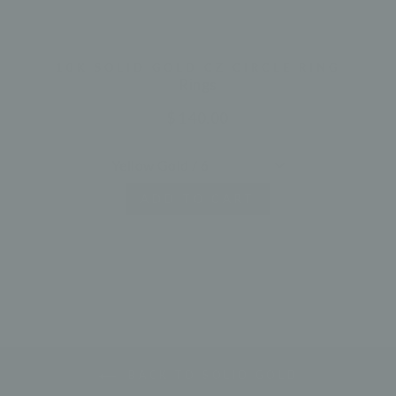
10K SOLID GOLD CZ CIRCLE RING
Rings
$ 140.00
ADD TO CART
BACK TO SOLID GOLD