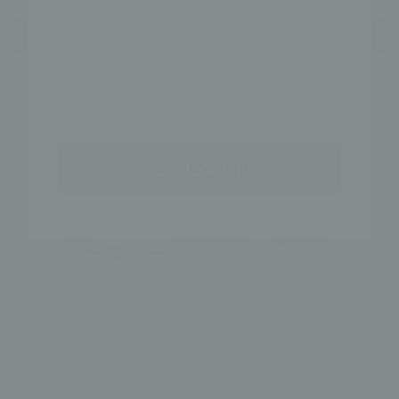
NAME
SHOP THE LOOK
GET 15% OFF