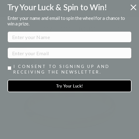
Skip
Try Your Luck & Spin to Win!
FREE U.S. SHIPPING
to
Over $50
Pause
content
Enter your name and email to spin the wheel for a chance to
slideshow
win a prize.
SITE NAVIGATION
SEA
I CONSENT TO SIGNING UP AND
RECEIVING THE NEWSLETTER.
Try Your Luck!