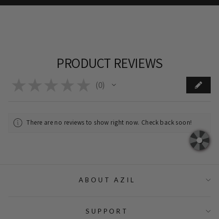
PRODUCT REVIEWS
★
★
★
★
★
0
0
There are no reviews to show right now. Check back soon!
ABOUT AZIL
SUPPORT