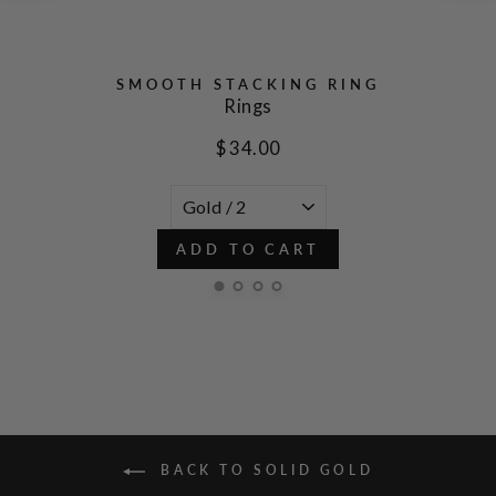
SMOOTH STACKING RING
Rings
$ 34.00
ADD TO CART
BACK TO SOLID GOLD