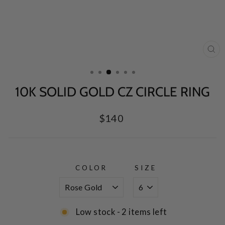
CL
(E
10K SOLID GOLD CZ CIRCLE RING
Regular
$140
price
COLOR
SIZE
Low stock - 2 items left