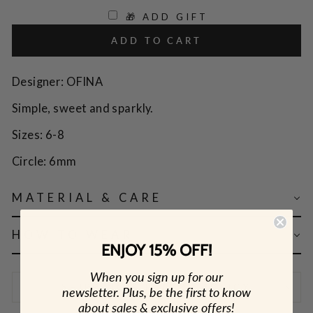
🎁 ADD GIFT
ADD TO CART
Designer: OFINA
Simple, sweet and sparkly.
Sizes: 6-8
Circle: 6mm
MATERIAL & CARE
HOW TO WEAR
ENJOY 15% OFF!
When you sign up for our
SHIPPING & RETURN POLICY
newsletter. Plus, be the first to know
about sales & exclusive offers!