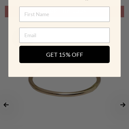
NAME
SHOP THE LOOK
GET 15% OFF