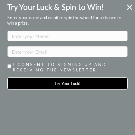
Skip
Try Your Luck & Spin to Win!
ENJOY 15% OFF YOUR 1ST ORDER
to
when you signup for emails
Pause
content
Enter your name and email to spin the wheel for a chance to
slideshow
win a prize.
SITE NAVIGATION
SEA
I CONSENT TO SIGNING UP AND
RECEIVING THE NEWSLETTER.
Try Your Luck!