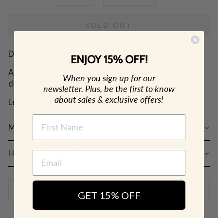
SOLD OUT
Designer: OFINA
ENJOY 15% OFF!
A delicate Y-Drop necklace that you can dress up or
When you sign up for our
down. Available in 2 lengths.
newsletter. Plus, be the first to know
about sales & exclusive offers!
Length: 17" & 19" w/ 4" drop
NAME
MATERIAL & CARE
HOW TO WEAR
SHIPPING & RETURN POLICY
GET 15% OFF