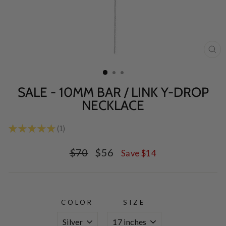
CL
(E
SALE - 10MM BAR / LINK Y-DROP
NECKLACE
★
★
★
★
★
1
1
Regular
Sale
$70
$56
Save $14
price
price
COLOR
SIZE