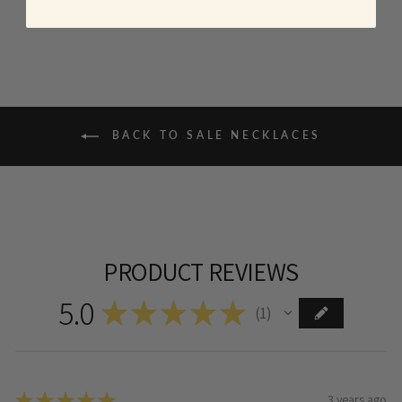
BACK TO SALE NECKLACES
PRODUCT REVIEWS
5.0
★
★
★
★
★
1
1
★
★
★
★
★
3 years ago