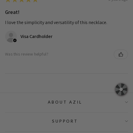
Great!
I love the simplicity and versatility of this necklace.
Visa Cardholder
Was this review helpful?
ABOUT AZIL
SUPPORT