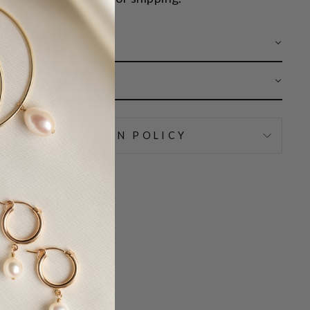
 CARE
AR
IPPING & RETURN POLICY