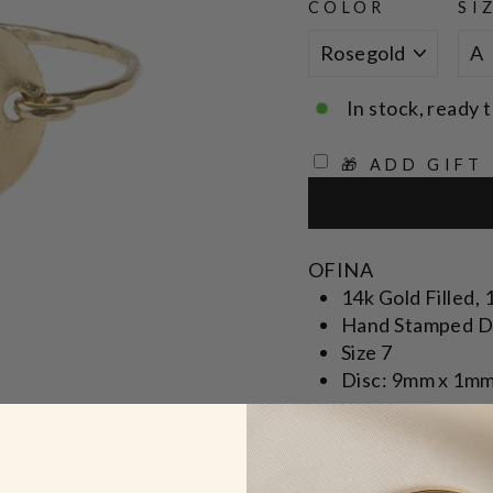
COLOR
SI
In stock, ready t
🎁 ADD GIFT
OFINA
14k Gold Filled, 
Hand Stamped D
Size 7
Disc: 9mm x 1m
* Specify in note se
* Made to order, ple