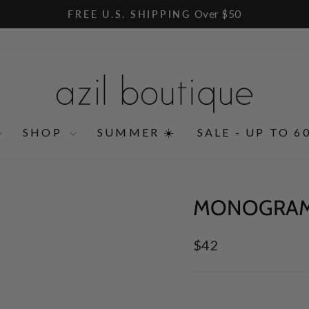
Over $50
FREE U.S. SHIPPING
Pause
slideshow
SHOP
SUMMER ☀️
SALE - UP TO 6
MONOGRAM
Regular
$42
price