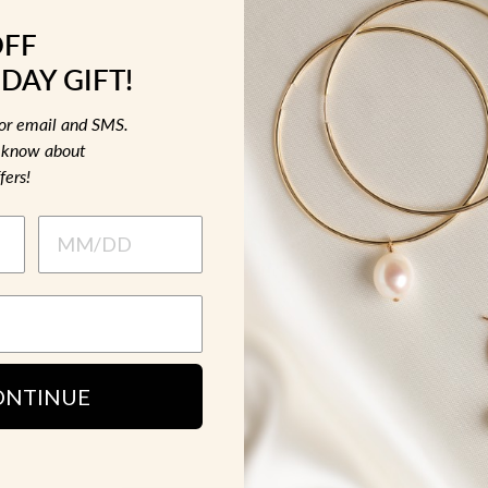
OFF
MATERIAL &
DAY GIFT!
for email and SMS.
HOW TO WE
to know about
fers!
SH
ONTINUE