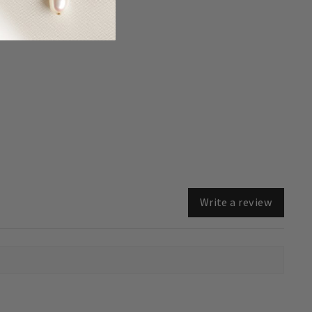
Write a review