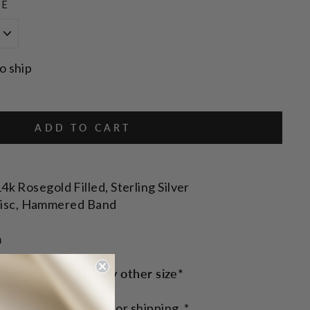
ZE
o ship
ADD TO CART
14k Rosegold Filled, Sterling Silver
isc, Hammered Band
m
ction if needed in any other size*
ase allow 1-2 weeks for shipping. *