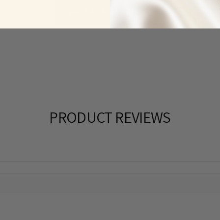
BACK TO RINGS
PRODUCT REVIEWS