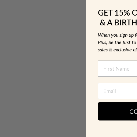
GET 15% 
& A BIRTH
When you sign up 
Plus, be the first 
sales & exclusive of
NAME
C