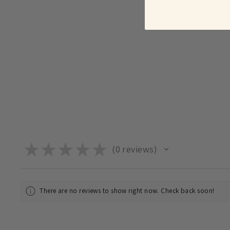
★
★
★
★
★
0
reviews
0
There are no reviews to show right now. Check back soon!