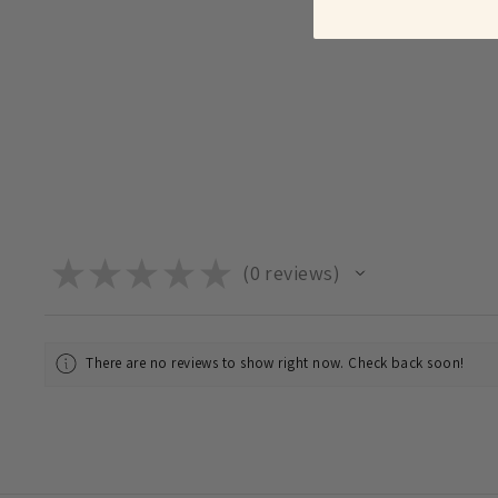
★
★
★
★
★
0
reviews
0
There are no reviews to show right now. Check back soon!