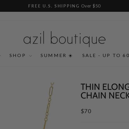
Over $50
FREE U.S. SHIPPING
Pause
slideshow
SHOP
SUMMER ☀️
SALE - UP TO 6
THIN ELON
CHAIN NEC
Regular
$70
price