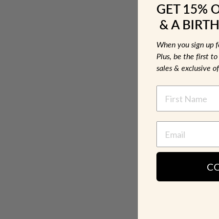
GET 15% 
& A BIRTH
When you sign up 
Plus, be the first 
sales & exclusive of
NAME
C