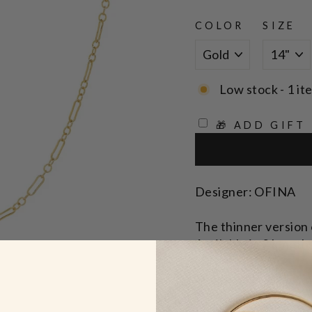
COLOR
SIZE
Low stock - 1 it
🎁 ADD GIFT
Designer: OFINA
The thinner version o
Available in 2 length
Lengths: 14" & 15" 