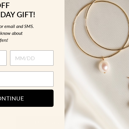
OFF
MATERIAL &
DAY GIFT!
HOW TO WE
for email and SMS.
to know about
fers!
SH
ONTINUE
BACK TO OVAL LINK CHAINS