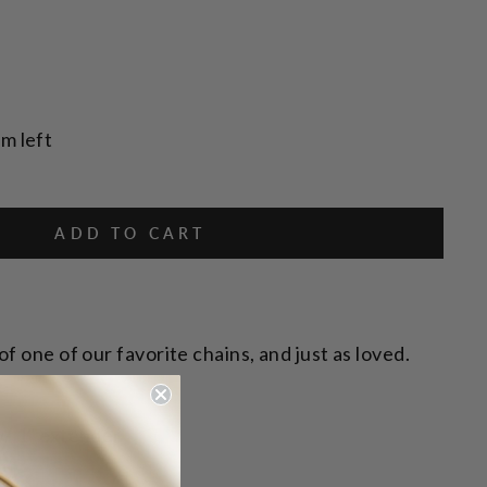
em left
ADD TO CART
f one of our favorite chains, and just as loved.
s.
w/ 1" extender