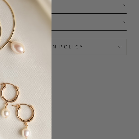
 CARE
AR
IPPING & RETURN POLICY