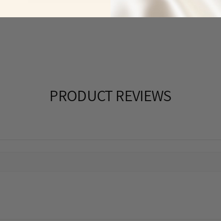
PRODUCT REVIEWS