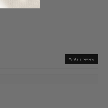
Write a review