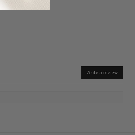
Write a review