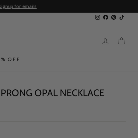
ails
Instagram
Facebook
Pinterest
TikTo
LOG IN
CA
0% OFF
 PRONG OPAL NECKLACE