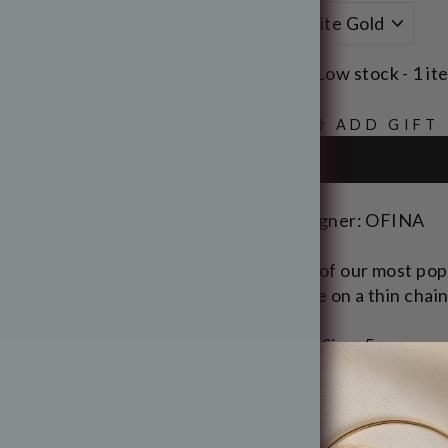
Low stock - 1 it
🎁 ADD GIFT
Designer: OFINA
One of our most popu
stone on a thin chain
Opal Size: 5mm
Length: 17"