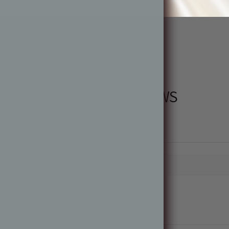
PRODUCT REVIEWS