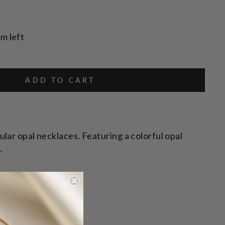
em left
ADD TO CART
lar opal necklaces. Featuring a colorful opal
.