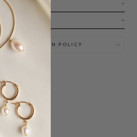
 CARE
AR
IPPING & RETURN POLICY