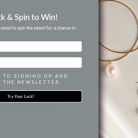
OFF
MATERIAL &
DAY GIFT!
ck & Spin to Win!
HOW TO WE
for email and SMS.
email to spin the wheel for a chance to
to know about
fers!
SH
 TO SIGNING UP AND
 THE NEWSLETTER.
Try Your Luck!
ONTINUE
BACK TO ALL JEWELRY