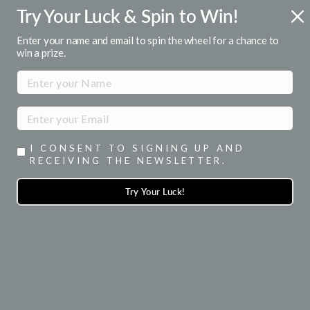
Skip
Try Your Luck & Spin to Win!
R
FREE U.S. SHIPPING
to
Over $50
Pause
content
Enter your name and email to spin the wheel for a chance to
slideshow
win a prize.
SITE NAVIGATION
SEA
I CONSENT TO SIGNING UP AND
RECEIVING THE NEWSLETTER.
Try Your Luck!