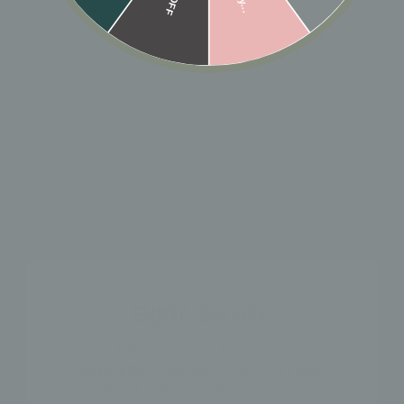
🎁 ADD GIFT
ADD TO CART
Designer: OFINA
A simple round sparkly stone with a bezel setting.
Size: 5mm x 5mm
MATERIAL & CARE
HOW TO WEAR
ENJOY 15% OFF!
SHIPPING & RETURN POLICY
When you sign up for our
newsletter. Plus, be the first to know
about sales & exclusive offers!