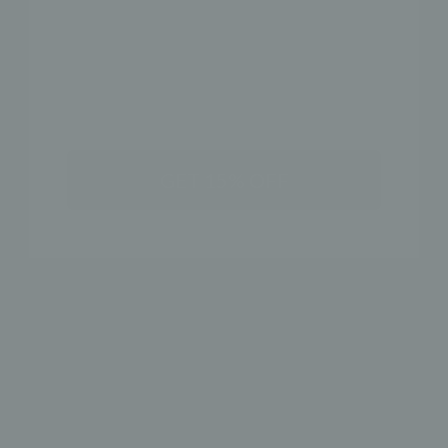
SHOP THE LOOK
NAME
GET 15% OFF