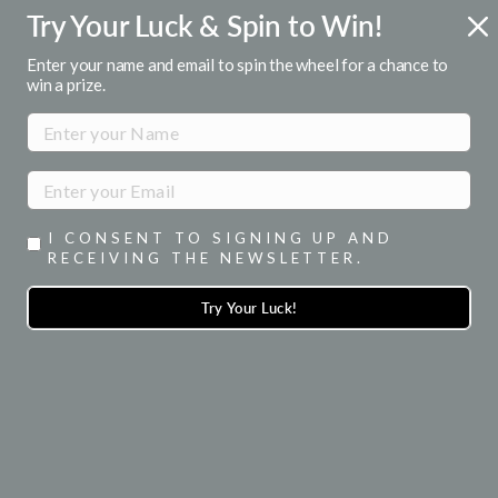
Skip
Try Your Luck & Spin to Win!
ENJOY 15% OFF YOUR 1ST ORDER
to
when you signup for emails
Pause
content
Enter your name and email to spin the wheel for a chance to
slideshow
win a prize.
SITE NAVIGATION
SEA
I CONSENT TO SIGNING UP AND
RECEIVING THE NEWSLETTER.
Try Your Luck!