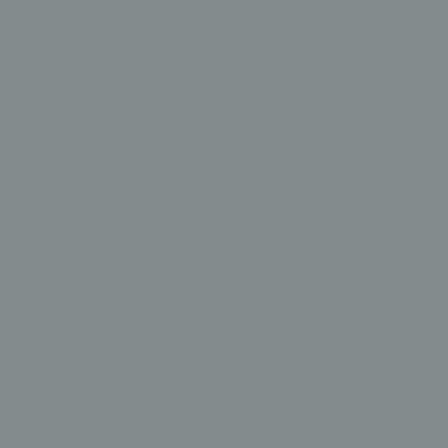
SHIPPING & RETURN POLICY
SHOP THE LOOK
GET 15% OFF