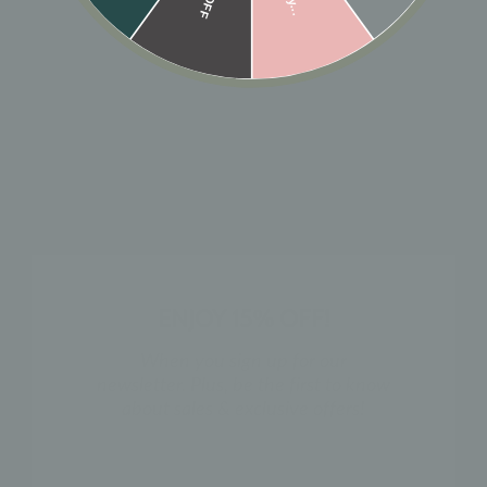
🎁 ADD GIFT
ADD TO CART
Designer: OFINA
The perfect not-so-basic, little black huggies.
Available in 2 sizes.
Small Size:
Inner 7mm, Outer 9mm
Medium Size:
Inner 10mm, Outer 12mm
ENJOY 15% OFF!
Sold as a pair
.
When you sign up for our
newsletter. Plus, be the first to know
MATERIAL & CARE
about sales & exclusive offers!
HOW TO WEAR
NAME