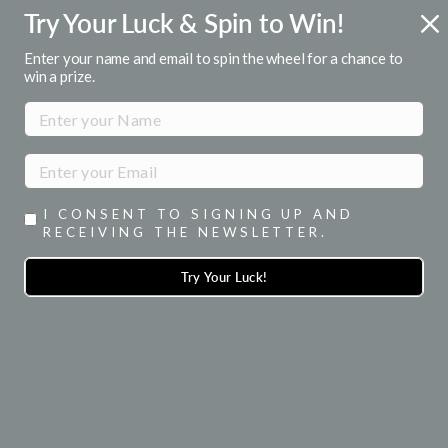
Skip
Try Your Luck & Spin to Win!
FREE U.S. SHIPPING
to
Over $50
Pause
content
Enter your name and email to spin the wheel for a chance to
slideshow
win a prize.
SITE NAVIGATION
SEA
I CONSENT TO SIGNING UP AND
RECEIVING THE NEWSLETTER.
Try Your Luck!