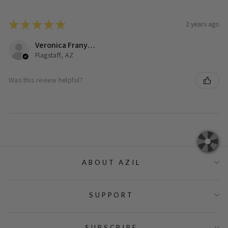
★
★
★
★
★
2 years ago
Veronica Franyutti
Flagstaff, AZ
Was this review helpful?
ABOUT AZIL
SUPPORT
SUBSCRIBE