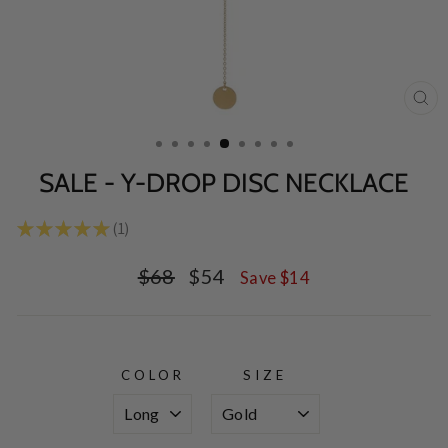
CL
(E
SALE - Y-DROP DISC NECKLACE
★
★
★
★
★
1
1
Regular
Sale
$68
$54
Save $14
price
price
COLOR
SIZE