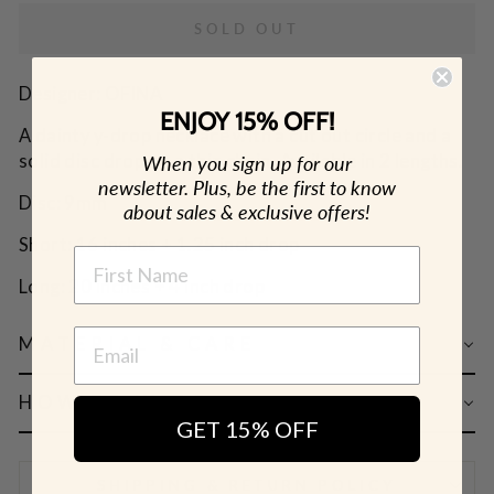
SOLD OUT
Designer: OFINA
ENJOY 15% OFF!
A dainty y-drop necklace with a cut out circle and a
solid disc drop on a thin chain. Available in 2 lengths.
When you sign up for our
newsletter. Plus, be the first to know
Disc: 9mm
about sales & exclusive offers!
Short: 16 inches + 1.25 inch drop
NAME
Long: 20 inches + 4 inch drop
MATERIAL & CARE
HOW TO WEAR
GET 15% OFF
SHIPPING & RETURN POLICY