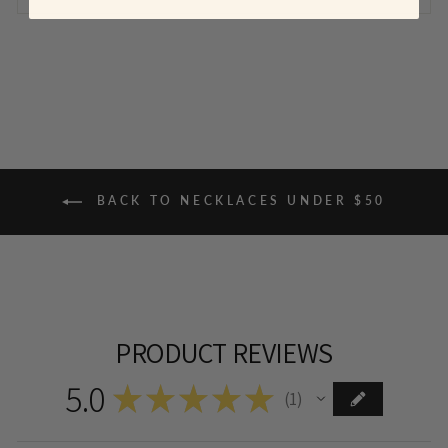
BACK TO NECKLACES UNDER $50
PRODUCT REVIEWS
5.0
★
★
★
★
★
1
1