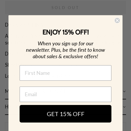
SOLD OUT
Designer: OFINA
ENJOY 15% OFF!
A dainty y-drop necklace with a cut out circle and a
solid disc drop on a thin chain. Available in 2 lengths.
When you sign up for our
newsletter. Plus, be the first to know
Disc: 9mm
about sales & exclusive offers!
Short: 16 inches + 1.25 inch drop
NAME
Long: 20 inches + 4 inch drop
MATERIAL & CARE
HOW TO WEAR
GET 15% OFF
SHIPPING & RETURN POLICY