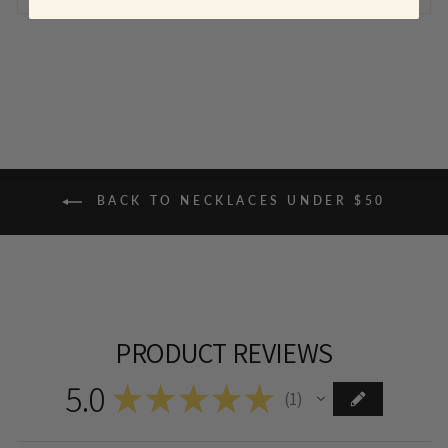
BACK TO NECKLACES UNDER $50
PRODUCT REVIEWS
5.0
★
★
★
★
★
1
1