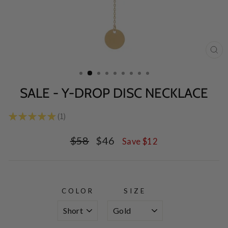
CL
(E
SALE - Y-DROP DISC NECKLACE
★
★
★
★
★
1
1
Regular
Sale
$58
$46
Save $12
price
price
COLOR
SIZE