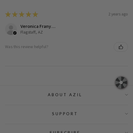
★
★
★
★
★
2 years ago
Veronica Franyutti
Flagstaff, AZ
Was this review helpful?
ABOUT AZIL
SUPPORT
SUBSCRIBE