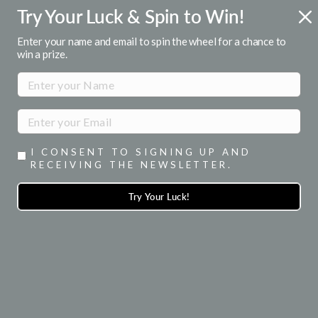
Skip
Try Your Luck & Spin to Win!
ENJOY 15% OFF YOUR 1ST ORDER
to
when you signup for emails
Pause
content
Enter your name and email to spin the wheel for a chance to
slideshow
win a prize.
SITE NAVIGATION
SEA
I CONSENT TO SIGNING UP AND
RECEIVING THE NEWSLETTER.
Try Your Luck!