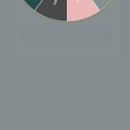
Designer: OFINA
A floral antique pendant on our ball chain.
Length: 18" + pendant
GET 15% OFF
MATERIAL & CARE
HOW TO WEAR
SHIPPING & RETURN POLICY