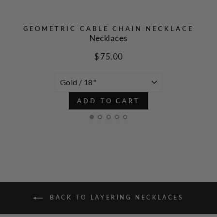
GEOMETRIC CABLE CHAIN NECKLACE
Necklaces
$ 75.00
ADD TO CART
BACK TO LAYERING NECKLACES