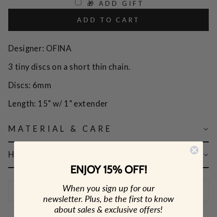
🎁 ADD GIFT
ADD TO CART
Designer: OFINA
3 tiny discs on a short thin chain.
Discs: 6mm
Length: 15" w/ 1" extender
MATERIAL & CARE
HOW TO WEAR
ENJOY 15% OFF!
When you sign up for our
SHIPPING & RETURN POLICY
newsletter. Plus, be the first to know
about sales & exclusive offers!