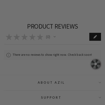
PRODUCT REVIEWS
★
★
★
★
★
0
0
There are no reviews to show right now. Check back soon!
ABOUT AZIL
SUPPORT