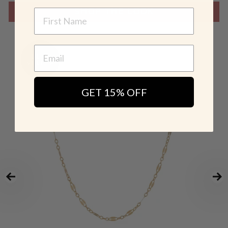
NAME
SHOP THE LOOK
GET 15% OFF