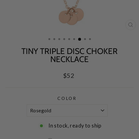
CL
(E
TINY TRIPLE DISC CHOKER
NECKLACE
Regular
$52
price
COLOR
In stock, ready to ship