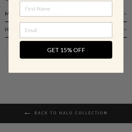
NAME
MATERIAL & CARE
HOW TO WEAR
GET 15% OFF
SHIPPING & RETURN POLICY
BACK TO HALO COLLECTION