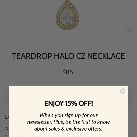
CL
(E
TEARDROP HALO CZ NECKLACE
Regular
$85
price
SOLD OUT
ENJOY 15% OFF!
When you sign up for our
Designer: OFINA
newsletter. Plus, be the first to know
about sales & exclusive offers!
A classy eye-catching teardrop necklace. Great for a
special occasion or everyday elegance.