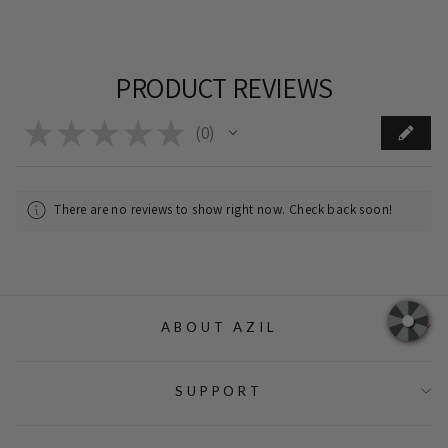
PRODUCT REVIEWS
★
★
★
★
★
0
0
There are no reviews to show right now. Check back soon!
ABOUT AZIL
SUPPORT