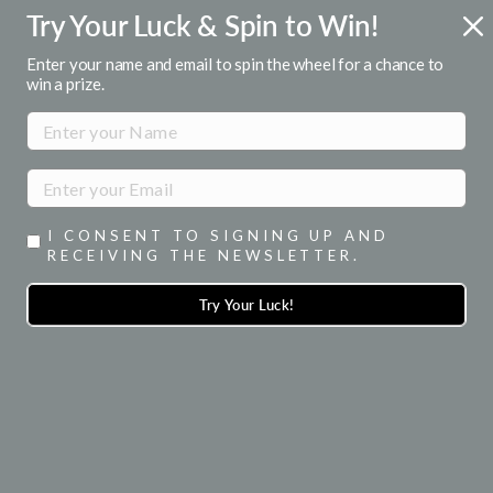
Skip
Try Your Luck & Spin to Win!
R 1ST ORDER
FREE U.S. SHIPPI
to
or emails
Over $50
Pause
content
Enter your name and email to spin the wheel for a chance to
slideshow
win a prize.
SITE NAVIGATION
SEA
I CONSENT TO SIGNING UP AND
RECEIVING THE NEWSLETTER.
Try Your Luck!