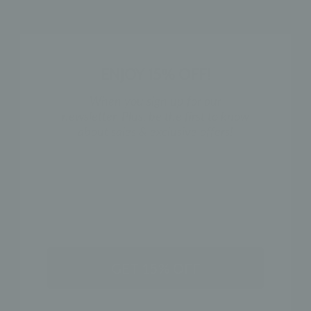
ENJOY 15% OFF!
When you sign up for our
newsletter. Plus, be the first to know
about sales & exclusive offers!
BACK TO GOLD CHAINS
NAME
PRODUCT REVIEWS
GET 15% OFF
5.0
★
★
★
★
★
3
3