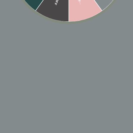
SOLD OUT
Designer: OFINA
Our signature ball chain necklace in a shorter choker
length. Available in 3 different lengths for your
layering needs.
Lenghts: 13", 14", 15" w/ 1" extender.
*Model is wearing 13", 14", and 15" Silver Ball chain
Chokers*
MATERIAL & CARE
HOW TO WEAR
SHIPPING & RETURN POLICY