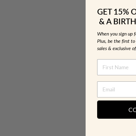
GET 15% 
& A BIRTH
When you sign up 
Plus, be the first 
sales & exclusive of
NAME
C