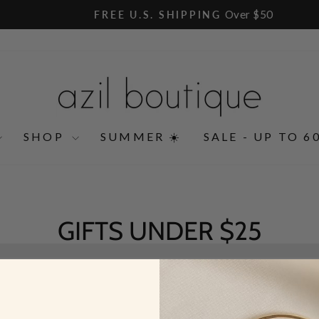
Over $50
FREE U.S. SHIPPING
Pause
slideshow
SHOP
SUMMER ☀️
SALE - UP TO 6
GIFTS UNDER $25