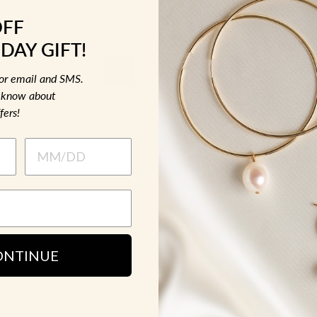
OFF
DAY GIFT!
1
2
3
Previous
for email and SMS.
to know about
fers!
ONTINUE