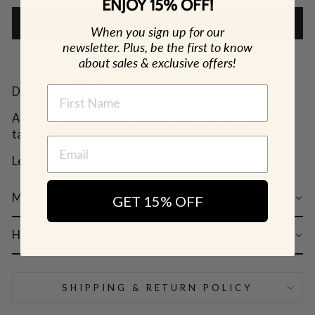
ENJOY 15% OFF!
ADD TO CART
When you sign up for our
newsletter. Plus, be the first to know
about sales & exclusive offers!
NAME
Designer: OFINA
A chunky statement bracelet you'll never want to
take off.
Length: 7" or 8"
MATERIAL & CARE
GET 15% OFF
HOW TO WEAR
SHIPPING & RETURN POLICY