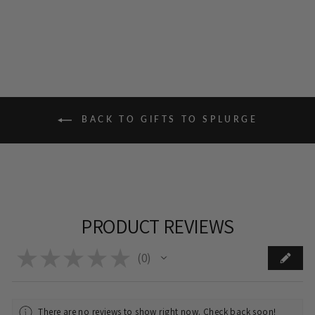
BACK TO GIFTS TO SPLURGE
PRODUCT REVIEWS
★
★
★
★
★
0
0
There are no reviews to show right now. Check back soon!