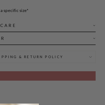
a specific size*
 CARE
AR
IPPING & RETURN POLICY