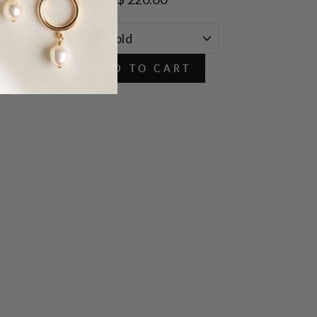
ADD TO CART