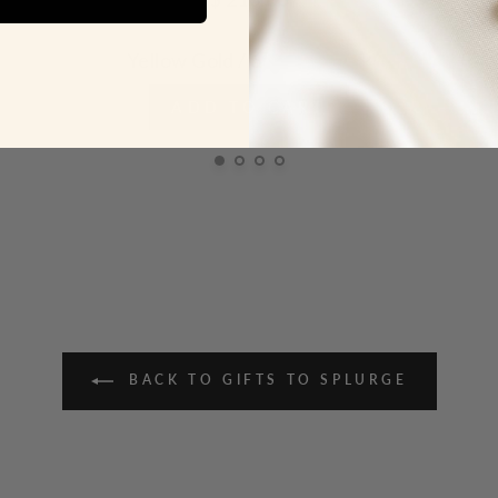
ADD TO CART
BACK TO GIFTS TO SPLURGE