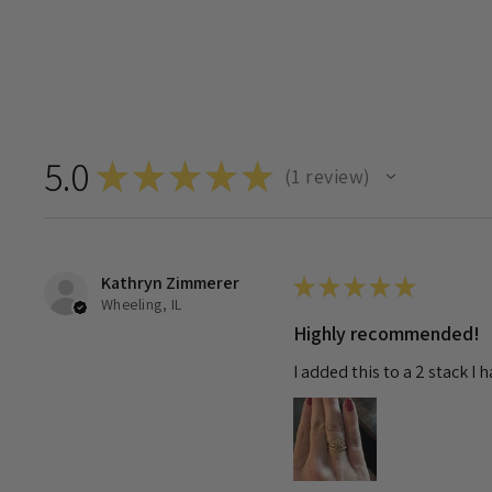
5.0
★
★
★
★
★
1
review
1
Kathryn Zimmerer
★
★
★
★
★
Wheeling, IL
Highly recommended!
I added this to a 2 stack I 