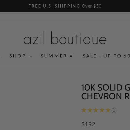
Over $50
FREE U.S. SHIPPING
Pause
slideshow
SHOP
SUMMER ☀️
SALE - UP TO 6
10K SOLID
CHEVRON R
★
★
★
★
★
1
1
Regular
$192