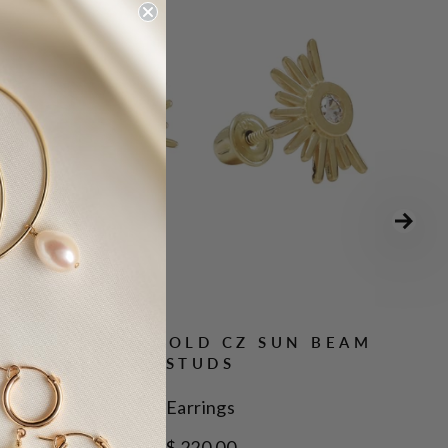
10K SOLID GOLD CZ SUN BEAM
STUDS
Earrings
$ 220.00