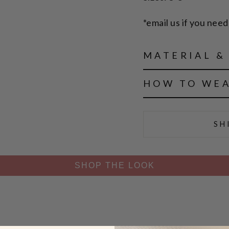
*email us if you need 
MATERIAL &
HOW TO WE
SH
SHOP THE LOOK