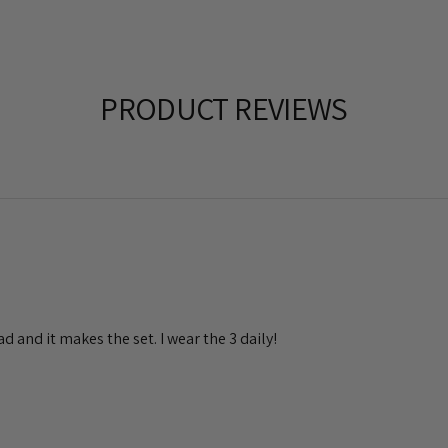
PRODUCT REVIEWS
had and it makes the set. I wear the 3 daily!