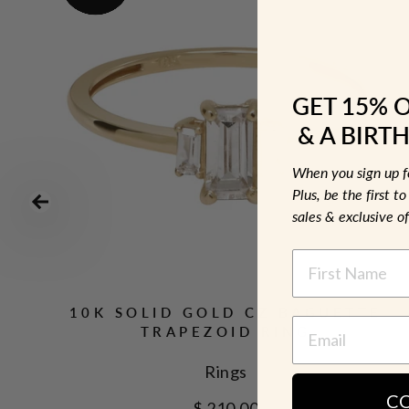
GET 15% 
& A BIRTH
When you sign up 
Plus, be the first 
sales & exclusive of
NAME
10K SOLID GOLD CZ BAGUETTE
TRAPEZOID RING
Rings
C
$ 210.00