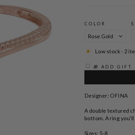
price
COLOR
S
Low stock - 2 it
🎁 ADD GIFT
Designer: OFINA
A double textured c
bottom. A ring you'll
Sizes: 5-8