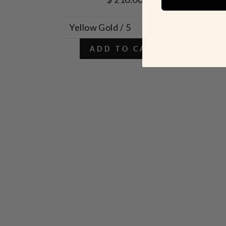
ADD TO CART