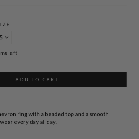
IZE
ems left
ADD TO CART
hevron ring with a beaded top and a smooth
 wear every day all day.