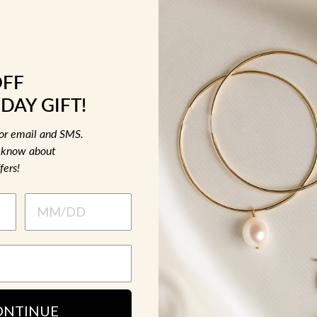
OFF
DAY GIFT!
for email and SMS.
to know about
fers!
10K SOLID GOLD THICK BAND
Rings
ONTINUE
$ 215.00