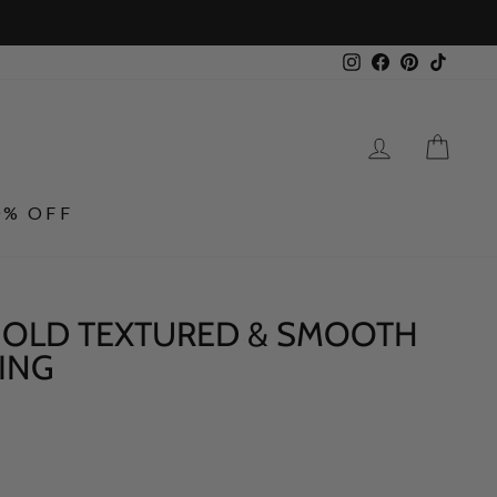
Instagram
Facebook
Pinterest
TikTo
LOG IN
CA
0% OFF
 GOLD TEXTURED & SMOOTH
ING