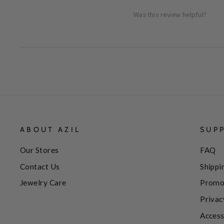
Was this review helpful?
ABOUT AZIL
SUP
Our Stores
FAQ
Contact Us
Shippi
Jewelry Care
Promo
Privac
Access