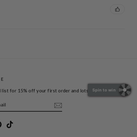
BE
Spin to win
 list for 15% off your first order and lots more
book
Pinterest
TikTok