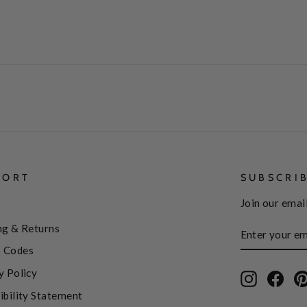
PORT
SUBSCRI
Join our email
ENTER
SUBSCRIBE
ng & Returns
YOUR
EMAIL
 Codes
y Policy
Instagram
Face
ibility Statement