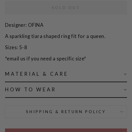
SOLD OUT
Designer: OFINA
A sparkling tiara shaped ring fit for a queen.
Sizes: 5-8
*email us if you need a specific size*
MATERIAL & CARE
HOW TO WEAR
SHIPPING & RETURN POLICY