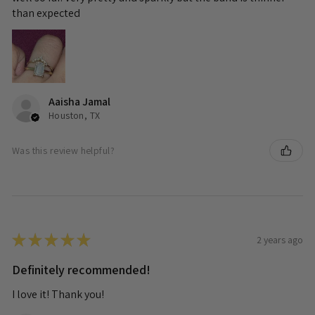
than expected
Aaisha Jamal
Houston, TX
Was this review helpful?
★
★
★
★
★
2 years ago
Definitely recommended!
I love it! Thank you!