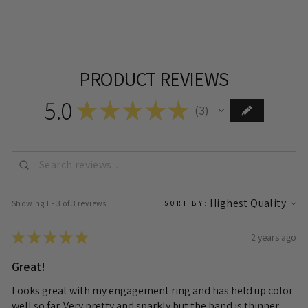
PRODUCT REVIEWS
5.0
★
★
★
★
★
3
3
Showing 1 - 3 of 3 reviews.
SORT BY:
★
★
★
★
★
2 years ago
Great!
Looks great with my engagement ring and has held up color
well so far. Very pretty and sparkly but the band is thinner