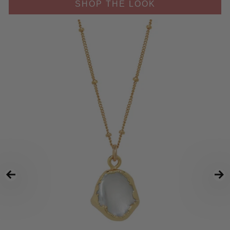
SHOP THE LOOK