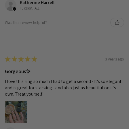
Katherine Harrell
Tucson, AZ
Was this review helpful?
★
★
★
★
★
3 years ago
Gorgeous✨
I love this ring so much I had to get a second - It’s so elegant
and is great for stacking - and also just as beautiful on it’s
own. Treat yourself!