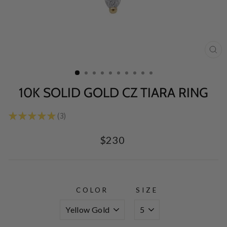
CL
(E
10K SOLID GOLD CZ TIARA RING
★
★
★
★
★
3
3
Regular
$230
price
COLOR
SIZE