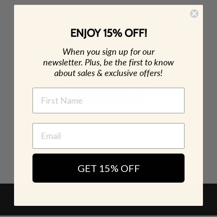
GOLD DIPPED PEARL NECKLACE
Necklaces
ENJOY 15% OFF!
$ 85.00
When you sign up for our
newsletter. Plus, be the first to know
about sales & exclusive offers!
NAME
ADD TO CART
GET 15% OFF
BACK TO GIFTS TO SPLURGE