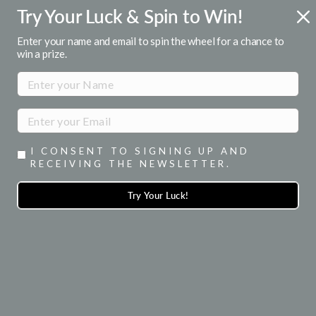
Skip
Try Your Luck & Spin to Win!
FREE U.S. SHIPPING
to
Over $50
Pause
content
Enter your name and email to spin the wheel for a chance to
slideshow
win a prize.
SITE NAVIGATION
SEA
I CONSENT TO SIGNING UP AND
RECEIVING THE NEWSLETTER.
Try Your Luck!