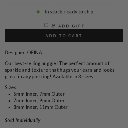
In stock, ready to ship
🎁 ADD GIFT
ADD TO CART
Designer: OFINA
Our best-selling huggie! The perfect amount of
sparkle and texture that hugs your ears and looks
great in any piercing! Available in 3 sizes.
Sizes:
5mm Inner, 7mm Outer
7mm Inner, 9mm Outer
8mm Inner, 11mm Outer
Sold Individually