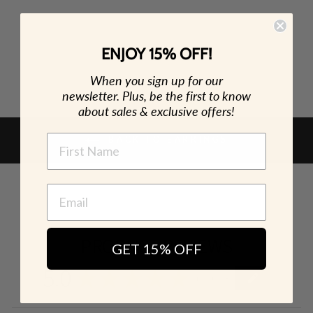
ENJOY 15% OFF!
When you sign up for our
newsletter. Plus, be the first to know
about sales & exclusive offers!
NAME
BACK TO EARRINGS
PRODUCT REVIEWS
GET 15% OFF
5.0
★
★
★
★
★
11
11