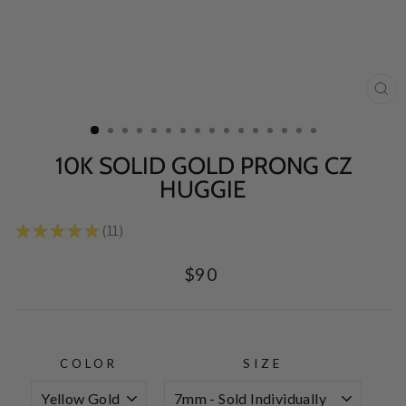
CL
(E
10K SOLID GOLD PRONG CZ
HUGGIE
★
★
★
★
★
11
11
Regular
$90
price
COLOR
SIZE