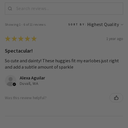
Showing 1 - 6 of 11 reviews.
SORT BY:
★
★
★
★
★
1 year ago
Spectacular!
So cute and dainty! These huggies fit my earlobes just right
and add a subtle amount of sparkle
Alexa Aguilar
Duvall, WA
Was this review helpful?