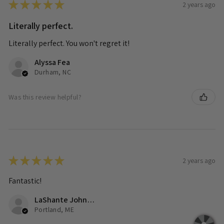
★
★
★
★
★
2 years ago
Literally perfect.
Literally perfect. You won't regret it!
Alyssa Fea
Durham, NC
Was this review helpful?
★
★
★
★
★
2 years ago
Fantastic!
LaShante Johnson
Portland, ME