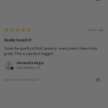
★
★
★
★
★
2 years ago
Really loved it!
I love the quality of Azil's jewelry - every piece I have looks
great. This is a perfect huggie!
Alexandra Negin
Sacramento, CA
Was this review helpful?