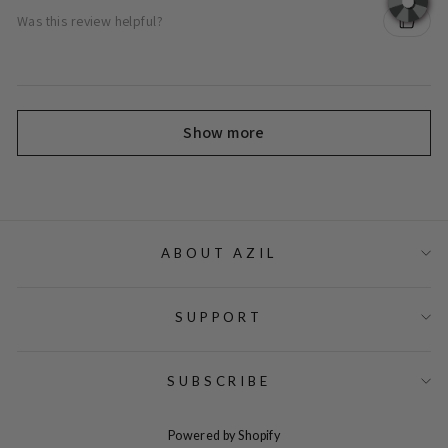
Was this review helpful?
Show more
ABOUT AZIL
SUPPORT
SUBSCRIBE
Powered by Shopify