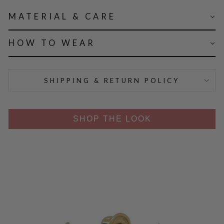
MATERIAL & CARE
HOW TO WEAR
SHIPPING & RETURN POLICY
SHOP THE LOOK