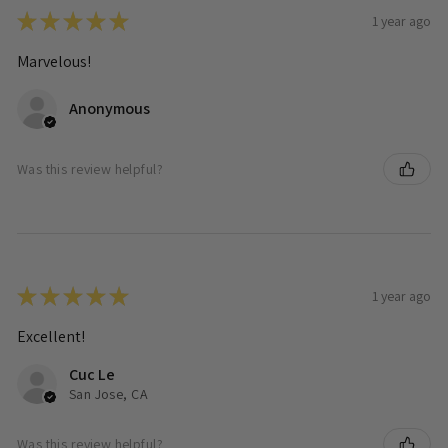
★
★
★
★
★
1 year ago
Marvelous!
Anonymous
Was this review helpful?
★
★
★
★
★
1 year ago
Excellent!
Cuc Le
San Jose, CA
Was this review helpful?