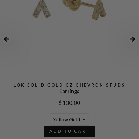
10K SOLID GOLD CZ CHEVRON STUDS
Earrings
$ 130.00
ADD TO CART