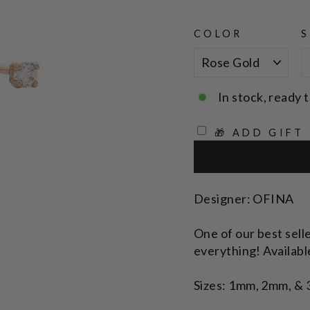
COLOR
S
In stock, ready t
🎁 ADD GIFT
Designer: OFINA
One of our best selle
everything! Available
Sizes: 1mm, 2mm, &