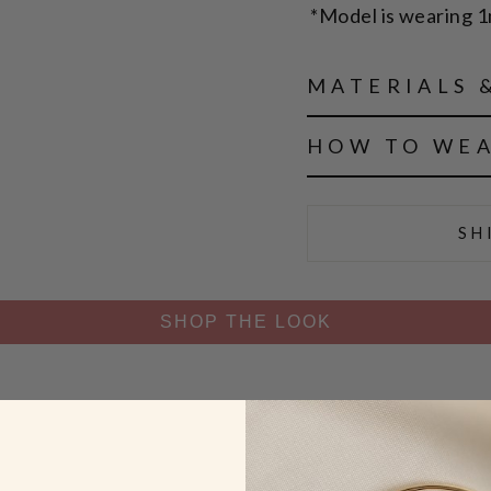
*Model is wearing 
MATERIALS 
HOW TO WE
SH
SHOP THE LOOK