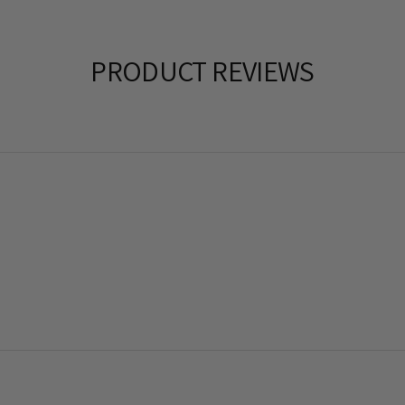
PRODUCT REVIEWS