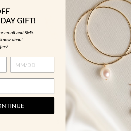
OFF
DAY GIFT!
for email and SMS.
to know about
fers!
10K SOLID GOLD PRONG CZ HUGGIE
ONTINUE
Earrings
$ 90.00