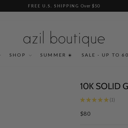
Over $50
FREE U.S. SHIPPING
Pause
slideshow
SHOP
SUMMER ☀️
SALE - UP TO 6
10K SOLID 
★
★
★
★
★
1
1
Regular
$80
price