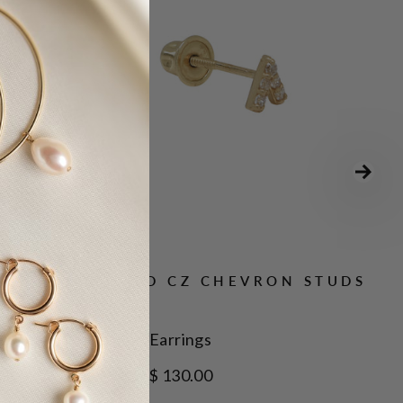
10K SOLID GOLD CZ CHEVRON STUDS
Earrings
$ 130.00