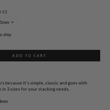
IZE
o ship
ADD TO CART
rs because it’s simple, classic and goes with
 in 3 sizes for your stacking needs.
 3mm