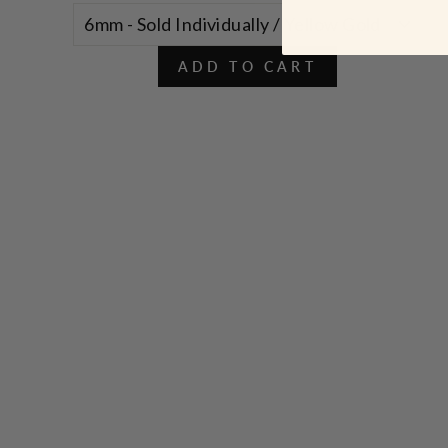
ADD TO CART