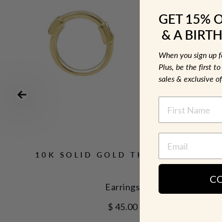
GET 15% 
& A BIRTH
When you sign up 
Plus, be the first 
sales & exclusive of
NAME
10K SOLID GOLD THIN HUGGIES
C
Earrings
$ 45.00