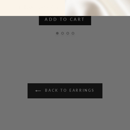
ADD TO CART
BACK TO EARRINGS