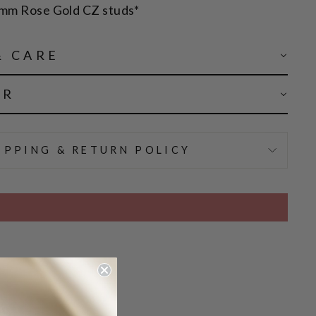
1mm Rose Gold CZ studs*
& CARE
AR
IPPING & RETURN POLICY