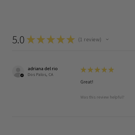
5.0
★
★
★
★
★
1
review
1
adriana del rio
★
★
★
★
★
Dos Palos, CA
Great!
Was this review helpful?