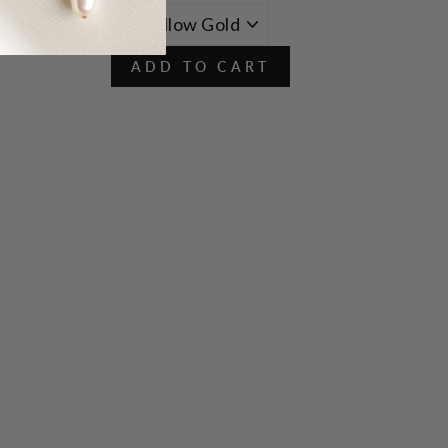
ADD TO CART