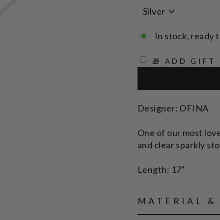
In stock, ready t
🎁 ADD GIFT
Designer: OFINA
One of our most love
and clear sparkly sto
Length: 17"
MATERIAL &