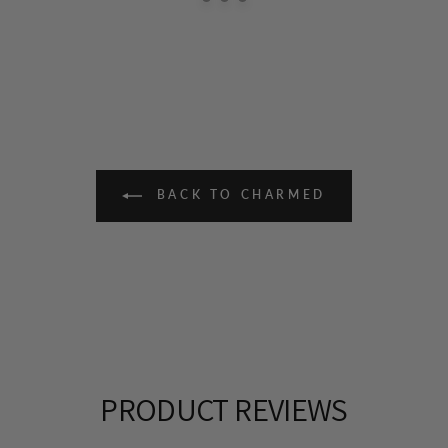
BACK TO CHARMED
PRODUCT REVIEWS