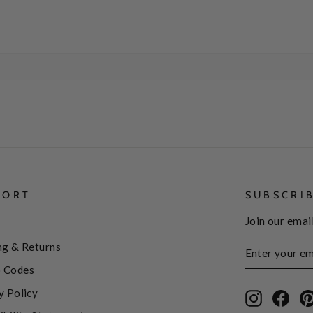
PORT
SUBSCRI
Join our email
ENTER
SUBSCRIBE
ng & Returns
YOUR
EMAIL
 Codes
y Policy
Instagram
Face