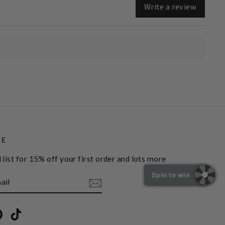
Write a review
BE
 list for 15% off your first order and lots more
Spin to win
book
Pinterest
TikTok