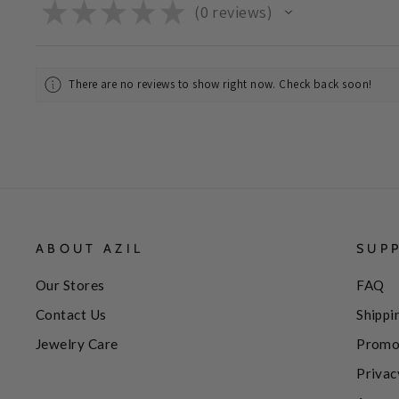
★
★
★
★
★
0
reviews
0
There are no reviews to show right now. Check back soon!
ABOUT AZIL
SUP
Our Stores
FAQ
Contact Us
Shippi
Jewelry Care
Promo
Privac