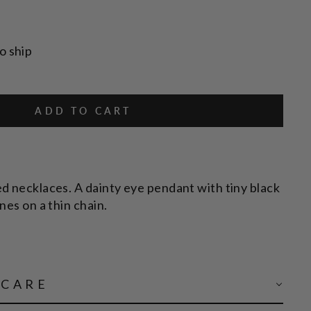
o ship
ADD TO CART
d necklaces. A dainty eye pendant with tiny black
nes on a thin chain.
 CARE