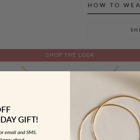
HOW TO WE
SH
SHOP THE LOOK
OFF
DAY GIFT!
for email and SMS.
to know about