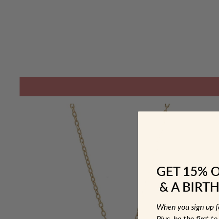
GET 15% 
& A BIRTH
When you sign up 
Plus, be the first 