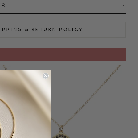
AR
IPPING & RETURN POLICY