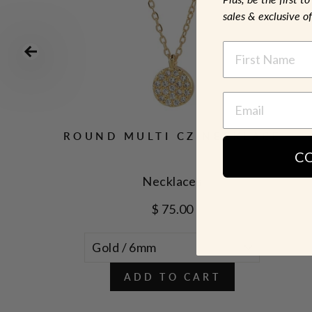
sales & exclusive of
NAME
ROUND MULTI CZ NECKLACE
C
Necklaces
$ 75.00
ADD TO CART