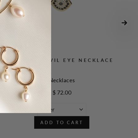
CZ BLACK EVIL EYE NECKLACE
Necklaces
$ 72.00
ADD TO CART