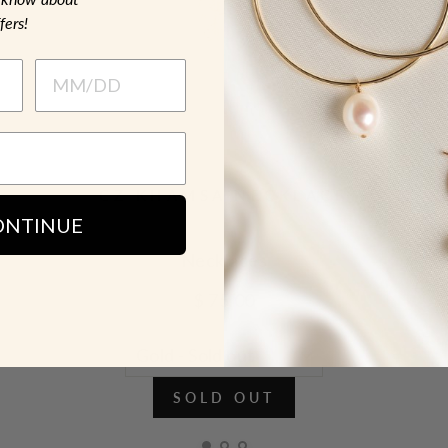
fers!
CZ KHAMSA NECKLACE
ONTINUE
Necklaces
$ 75.00
SOLD OUT