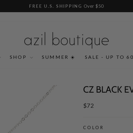
Over $50
FREE U.S. SHIPPING
Pause
slideshow
SHOP
SUMMER ☀️
SALE - UP TO 6
CZ BLACK E
Regular
$72
price
COLOR