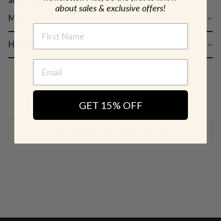
about sales & exclusive offers!
MATERIAL & CARE
NAME
HOW TO WEAR
GET 15% OFF
SHIPPING & RETURN POLICY