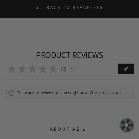
BACK TO BRACELETS
PRODUCT REVIEWS
★
★
★
★
★
0
0
There are no reviews to show right now. Check back soon!
ABOUT AZIL