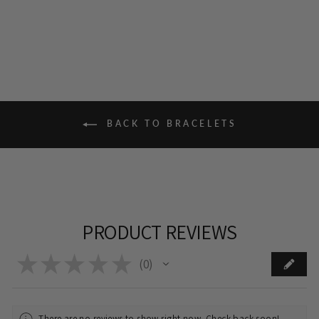
BACK TO BRACELETS
PRODUCT REVIEWS
★
★
★
★
★
0
0
There are no reviews to show right now. Check back soon!