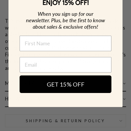
ENJOY 15% OFF!
When you sign up for our
newsletter. Plus, be the first to know
This modern tennis bracelet blends classic sparkle
about sales & exclusive offers!
with contemporary edge. Half of the design features
a sleek 14k gold vermeil paperclip chain, while the
NAME
other half showcases a continuous row of brilliant-
cut green CZ stones that deliver radiant shine.
Finished with an adjustable clasp for a perfect fit, it’s
the ideal everyday-luxe piece—lightweight, elegant,
and effortlessly stackable.
MATERIAL & CARE
GET 15% OFF
HOW TO WEAR
SHIPPING & RETURN POLICY